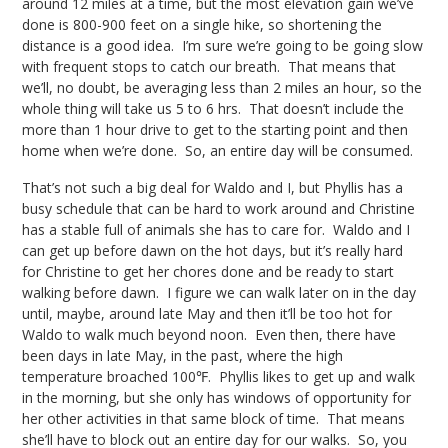
around 12 miles at a time, but the most elevation gain we’ve
done is 800-900 feet on a single hike, so shortening the
distance is a good idea. I’m sure we’re going to be going slow
with frequent stops to catch our breath. That means that
we’ll, no doubt, be averaging less than 2 miles an hour, so the
whole thing will take us 5 to 6 hrs. That doesn’t include the
more than 1 hour drive to get to the starting point and then
home when we’re done. So, an entire day will be consumed.
That’s not such a big deal for Waldo and I, but Phyllis has a
busy schedule that can be hard to work around and Christine
has a stable full of animals she has to care for. Waldo and I
can get up before dawn on the hot days, but it’s really hard
for Christine to get her chores done and be ready to start
walking before dawn. I figure we can walk later on in the day
until, maybe, around late May and then it’ll be too hot for
Waldo to walk much beyond noon. Even then, there have
been days in late May, in the past, where the high
temperature broached 100℉. Phyllis likes to get up and walk
in the morning, but she only has windows of opportunity for
her other activities in that same block of time. That means
she’ll have to block out an entire day for our walks. So, you