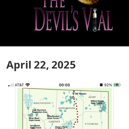
April 22, 2025