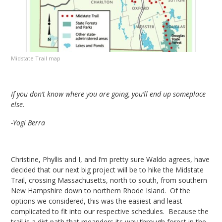
Midstate Trail map
If you don’t know where you are going, you’ll end up someplace
else.
-Yogi Berra
Christine, Phyllis and I, and I’m pretty sure Waldo agrees, have
decided that our next big project will be to hike the Midstate
Trail, crossing Massachusetts, north to south, from southern
New Hampshire down to northern Rhode Island. Of the
options we considered, this was the easiest and least
complicated to fit into our respective schedules. Because the
trail is a dirt path that meanders its way through forest in the