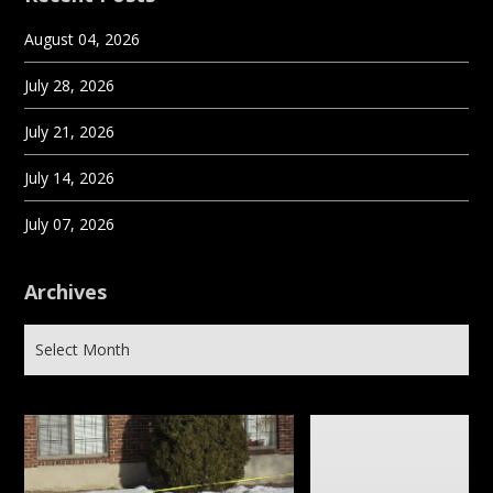
August 04, 2026
July 28, 2026
July 21, 2026
July 14, 2026
July 07, 2026
Archives