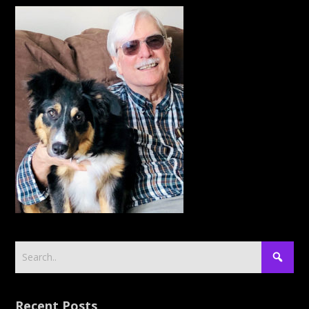
Recent Posts