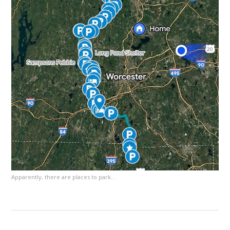
Apparently, there are places to park…