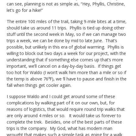
can see, planning is not as simple as, “Hey, Phyllis, Christine,
let’s go for a hike!”
The entire 100 miles of the trail, taking 9-mile bites at a time,
should take us around 11 trips. Phyllis is tied up doing other
stuff until the second week in May, so if we can manage two
trips a week, we can be done by mid to late June. That’s
possible, but unlikely in this era of global warming. Phyllis is
willing to block out two days a week for our project, with the
understanding that if something else comes up that’s more
important, we’ll cancel on a day-by-day basis. If things get
too hot for Waldo (I won’t walk him more than a mile or so if
the temp is above 76℉), we ‘ll have to pause and finish in the
fall when things get cooler again.
I suppose Waldo and I could get around some of these
complications by walking part of it on our own, but, for
reasons of logistics, that would require round trip walks that
are only around 4 miles or so. It would take us forever to
complete the trek. Besides, one of the best parts of these
trips is the company. My God, what has modern man
wrought that makes such a simple task as going for a walk