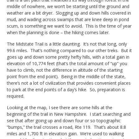
middle of nowhere, we won’t be starting until the ground and
weather are a bit dryer. Slogging up and down hills covered in
mud, and wading across swamps that are knee deep in pond
scum, is something we want to avoid. This is the time of year
when the planning is done – the hiking comes later.
The Midstate Trail is a little daunting. It’s not that long, only
99.6 miles. That’s nothing compared to our other treks. But it
goes up and down some pretty hefty hills, with a total gain in
elevation of 10,774 feet (that’s the total amount of “up” you
have to climb, not the difference in altitude of the starting
point from the end point). Being in the middle of the state,
there’s not a lot of civilization that provides convenient places
to park at the end points of a day’s hike. So, preparation is
required.
Looking at the map, I see there are some hills at the
beginning of the trail in New Hampshire. I start searching and
see that after going up and down four or so topographic
“bumps,” the trail crosses a road, Rte 119. That’s about 8.8
miles and 1,700 ft in elevation gain. We’re used to walking