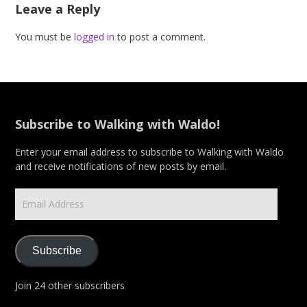
Leave a Reply
You must be
logged in
to post a comment.
Subscribe to Walking with Waldo!
Enter your email address to subscribe to Walking with Waldo
and receive notifications of new posts by email.
Email
Address
Subscribe
Join 24 other subscribers