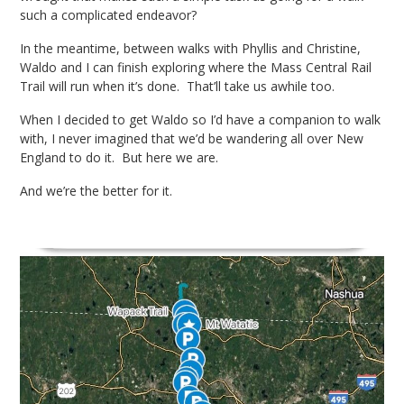
such a complicated endeavor?
In the meantime, between walks with Phyllis and Christine,
Waldo and I can finish exploring where the Mass Central Rail
Trail will run when it’s done. That’ll take us awhile too.
When I decided to get Waldo so I’d have a companion to walk
with, I never imagined that we’d be wandering all over New
England to do it. But here we are.
And we’re the better for it.