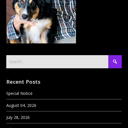
Recent Posts
Special Notice
August 04, 2026
July 28, 2026