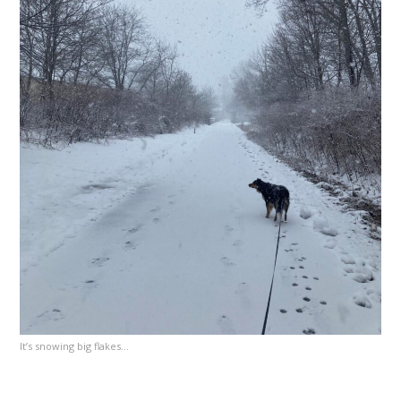
It’s snowing big flakes…