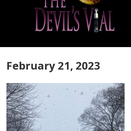
February 21, 2023