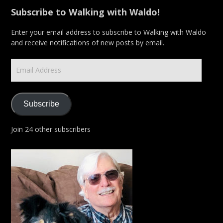
Subscribe to Walking with Waldo!
Enter your email address to subscribe to Walking with Waldo
and receive notifications of new posts by email.
Email
Address
Subscribe
Join 24 other subscribers