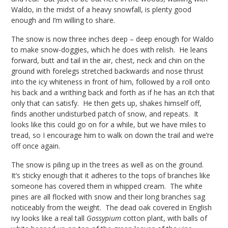
Waldo, in the midst of a heavy snowfall, is plenty good
enough and I’m willing to share.
The snow is now three inches deep – deep enough for Waldo
to make snow-doggies, which he does with relish. He leans
forward, butt and tail in the air, chest, neck and chin on the
ground with forelegs stretched backwards and nose thrust
into the icy whiteness in front of him, followed by a roll onto
his back and a writhing back and forth as if he has an itch that
only that can satisfy. He then gets up, shakes himself off,
finds another undisturbed patch of snow, and repeats. It
looks like this could go on for a while, but we have miles to
tread, so I encourage him to walk on down the trail and we’re
off once again.
The snow is piling up in the trees as well as on the ground.
It’s sticky enough that it adheres to the tops of branches like
someone has covered them in whipped cream. The white
pines are all flocked with snow and their long branches sag
noticeably from the weight. The dead oak covered in English
ivy looks like a real tall
Gossypium
cotton plant, with balls of