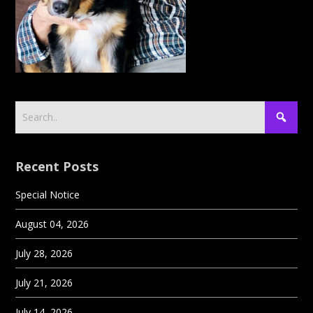
Recent Posts
Special Notice
August 04, 2026
July 28, 2026
July 21, 2026
July 14, 2026