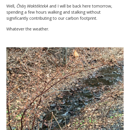
Well,
Čháŋ WaktéktekA
and I will be back here tomorrow,
spending a few hours walking and stalking without
significantly contributing to our carbon footprint.
Whatever the weather.