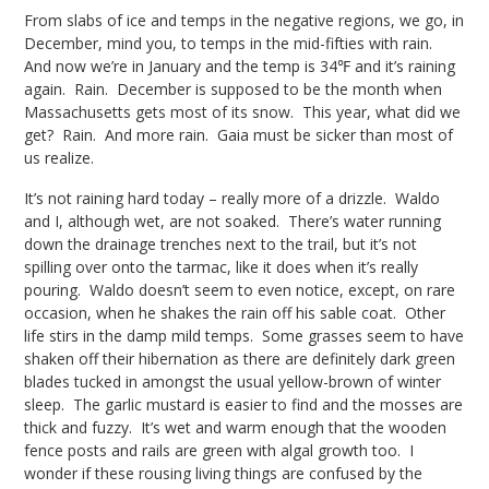
From slabs of ice and temps in the negative regions, we go, in
December, mind you, to temps in the mid-fifties with rain.
And now we’re in January and the temp is 34℉ and it’s raining
again. Rain. December is supposed to be the month when
Massachusetts gets most of its snow. This year, what did we
get? Rain. And more rain. Gaia must be sicker than most of
us realize.
It’s not raining hard today – really more of a drizzle. Waldo
and I, although wet, are not soaked. There’s water running
down the drainage trenches next to the trail, but it’s not
spilling over onto the tarmac, like it does when it’s really
pouring. Waldo doesn’t seem to even notice, except, on rare
occasion, when he shakes the rain off his sable coat. Other
life stirs in the damp mild temps. Some grasses seem to have
shaken off their hibernation as there are definitely dark green
blades tucked in amongst the usual yellow-brown of winter
sleep. The garlic mustard is easier to find and the mosses are
thick and fuzzy. It’s wet and warm enough that the wooden
fence posts and rails are green with algal growth too. I
wonder if these rousing living things are confused by the