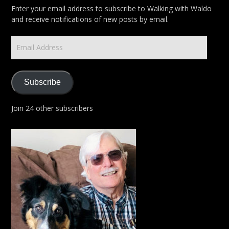
Enter your email address to subscribe to Walking with Waldo
and receive notifications of new posts by email.
Email
Address
Subscribe
Join 24 other subscribers