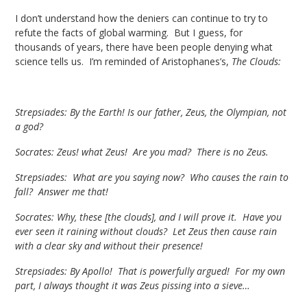
I don’t understand how the deniers can continue to try to
refute the facts of global warming. But I guess, for
thousands of years, there have been people denying what
science tells us. I’m reminded of Aristophanes’s,
The Clouds:
Strepsiades: By the Earth! Is our father, Zeus, the Olympian, not
a god?
Socrates: Zeus! what Zeus! Are you mad? There is no Zeus.
Strepsiades: What are you saying now? Who causes the rain to
fall? Answer me that!
Socrates: Why, these [the clouds], and I will prove it. Have you
ever seen it raining without clouds? Let Zeus then cause rain
with a clear sky and without their presence!
Strepsiades: By Apollo! That is powerfully argued! For my own
part, I always thought it was Zeus pissing into a sieve…