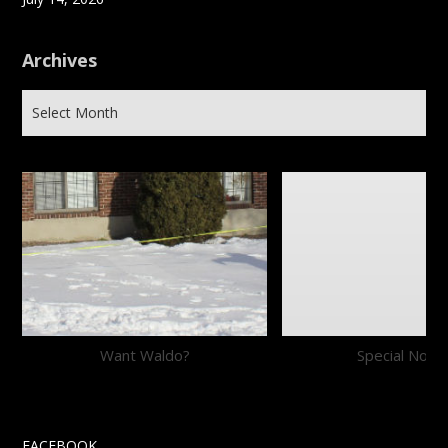
Archives
Want Waldo?
Special Notic
FACEBOOK