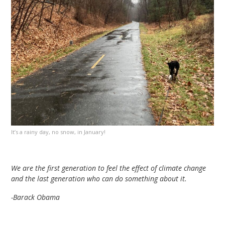
It’s a rainy day, no snow, in January!
We are the first generation to feel the effect of climate change
and the last generation who can do something about it.
-Barack Obama