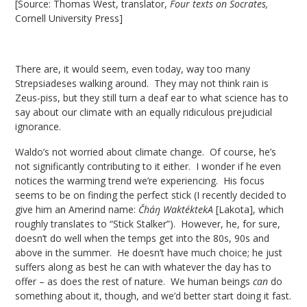
[Source: Thomas West, translator,
Four texts on Socrates,
Cornell University Press]
There are, it would seem, even today, way too many
Strepsiadeses walking around. They may not think rain is
Zeus-piss, but they still turn a deaf ear to what science has to
say about our climate with an equally ridiculous prejudicial
ignorance.
Waldo’s not worried about climate change. Of course, he’s
not significantly contributing to it either. I wonder if he even
notices the warming trend we’re experiencing. His focus
seems to be on finding the perfect stick (I recently decided to
give him an Amerind name:
Čháŋ WaktéktekA
[Lakota], which
roughly translates to “Stick Stalker”). However, he, for sure,
doesn’t do well when the temps get into the 80s, 90s and
above in the summer. He doesn’t have much choice; he just
suffers along as best he can with whatever the day has to
offer – as does the rest of nature. We human beings
can
do
something about it, though, and we’d better start doing it fast.