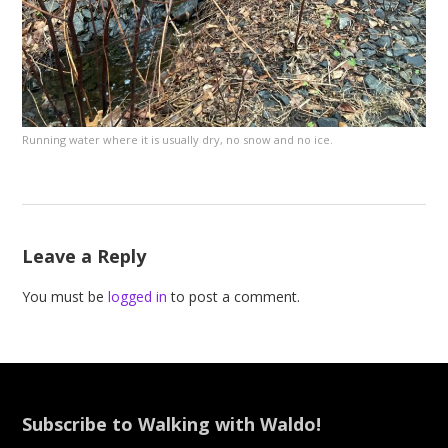
Running water where it is usually dry, no snow and no ice.
Leave a Reply
You must be
logged in
to post a comment.
Subscribe to Walking with Waldo!