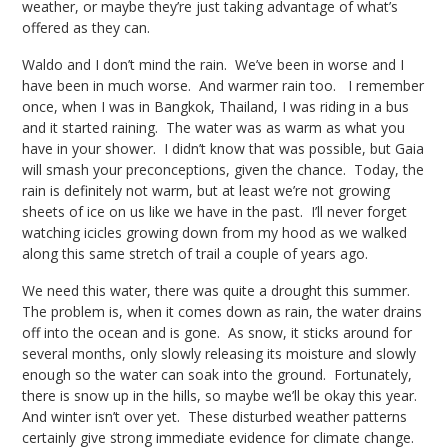
weather, or maybe they’re just taking advantage of what’s
offered as they can.
Waldo and I don’t mind the rain. We’ve been in worse and I
have been in much worse. And warmer rain too.
I remember
once, when I was in Bangkok, Thailand, I was riding in a bus
and it started raining. The water was as warm as what you
have in your shower. I didn’t know that was possible, but Gaia
will smash your preconceptions, given the chance. Today, the
rain is definitely not warm, but at least we’re not growing
sheets of ice on us like we have in the past. I’ll never forget
watching icicles growing down from my hood as we walked
along this same stretch of trail a couple of years ago.
We need this water, there was quite a drought this summer.
The problem is, when it comes down as rain, the water drains
off into the ocean and is gone. As snow, it sticks around for
several months, only slowly releasing its moisture and slowly
enough so the water can soak into the ground. Fortunately,
there is snow up in the hills, so maybe we’ll be okay this year.
And winter isn’t over yet. These disturbed weather patterns
certainly give strong immediate evidence for climate change.