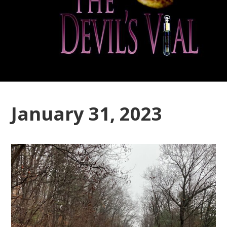
January 31, 2023