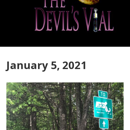
January 5, 2021