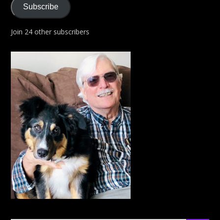
Subscribe
Join 24 other subscribers