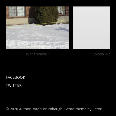
Want Waldo?
Special Notic
FACEBOOK
TWITTER
© 2026 Author Byron Brumbaugh. Bento theme by Satori