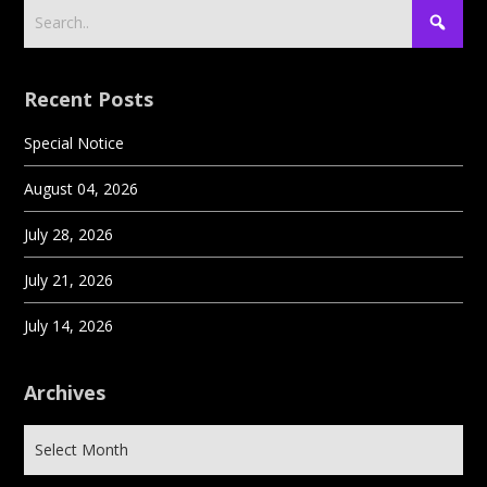
Recent Posts
Special Notice
August 04, 2026
July 28, 2026
July 21, 2026
July 14, 2026
Archives