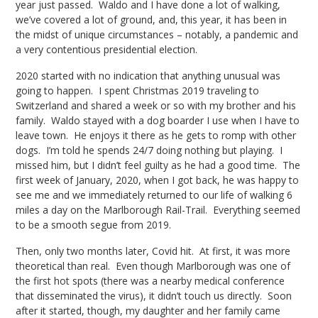
year just passed. Waldo and I have done a lot of walking,
we’ve covered a lot of ground, and, this year, it has been in
the midst of unique circumstances – notably, a pandemic and
a very contentious presidential election.
2020 started with no indication that anything unusual was
going to happen. I spent Christmas 2019 traveling to
Switzerland and shared a week or so with my brother and his
family. Waldo stayed with a dog boarder I use when I have to
leave town. He enjoys it there as he gets to romp with other
dogs. I’m told he spends 24/7 doing nothing but playing. I
missed him, but I didn’t feel guilty as he had a good time. The
first week of January, 2020, when I got back, he was happy to
see me and we immediately returned to our life of walking 6
miles a day on the Marlborough Rail-Trail. Everything seemed
to be a smooth segue from 2019.
Then, only two months later, Covid hit. At first, it was more
theoretical than real. Even though Marlborough was one of
the first hot spots (there was a nearby medical conference
that disseminated the virus), it didn’t touch us directly. Soon
after it started, though, my daughter and her family came