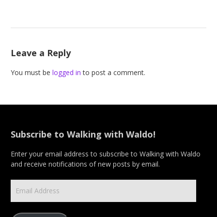
Leave a Reply
You must be
logged in
to post a comment.
Subscribe to Walking with Waldo!
Enter your email address to subscribe to Walking with Waldo
and receive notifications of new posts by email.
Email
Address