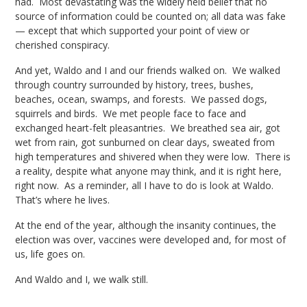
had. Most devastating was the widely held belief that no
source of information could be counted on; all data was fake
— except that which supported your point of view or
cherished conspiracy.
And yet, Waldo and I and our friends walked on. We walked
through country surrounded by history, trees, bushes,
beaches, ocean, swamps, and forests. We passed dogs,
squirrels and birds. We met people face to face and
exchanged heart-felt pleasantries. We breathed sea air, got
wet from rain, got sunburned on clear days, sweated from
high temperatures and shivered when they were low. There is
a reality, despite what anyone may think, and it is right here,
right now. As a reminder, all I have to do is look at Waldo.
That’s where he lives.
At the end of the year, although the insanity continues, the
election was over, vaccines were developed and, for most of
us, life goes on.
And Waldo and I, we walk still.