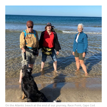
On the Atlantic beach at the end of our journey, Race Point, Cape Cod.