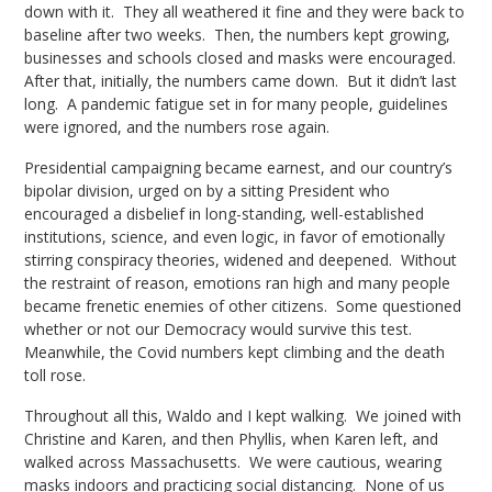
down with it. They all weathered it fine and they were back to
baseline after two weeks. Then, the numbers kept growing,
businesses and schools closed and masks were encouraged.
After that, initially, the numbers came down. But it didn’t last
long. A pandemic fatigue set in for many people, guidelines
were ignored, and the numbers rose again.
Presidential campaigning became earnest, and our country’s
bipolar division, urged on by a sitting President who
encouraged a disbelief in long-standing, well-established
institutions, science, and even logic, in favor of emotionally
stirring conspiracy theories, widened and deepened. Without
the restraint of reason, emotions ran high and many people
became frenetic enemies of other citizens. Some questioned
whether or not our Democracy would survive this test.
Meanwhile, the Covid numbers kept climbing and the death
toll rose.
Throughout all this, Waldo and I kept walking. We joined with
Christine and Karen, and then Phyllis, when Karen left, and
walked across Massachusetts. We were cautious, wearing
masks indoors and practicing social distancing. None of us