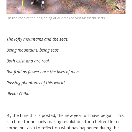
On the road at the beginning of our trek across Massachusetts.
The lofty mountains and the seas,
Being mountains, being seas,
Both exist and are real.
But frail as flowers are the lives of men,
Passing phantoms of this world.
-Reiko Chiba
By the time this is posted, the new year will have begun. This
is a time for not only making resolutions for a better life to
come, but also to reflect on what has happened during the