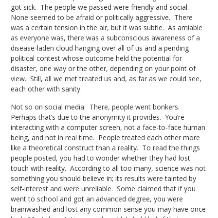
got sick. The people we passed were friendly and social.
None seemed to be afraid or politically aggressive. There
was a certain tension in the air, but it was subtle. As amiable
as everyone was, there was a subconscious awareness of a
disease-laden cloud hanging over all of us and a pending
political contest whose outcome held the potential for
disaster, one way or the other, depending on your point of
view. Still, all we met treated us and, as far as we could see,
each other with sanity.
Not so on social media. There, people went bonkers.
Perhaps that’s due to the anonymity it provides. You’re
interacting with a computer screen, not a face-to-face human
being, and not in real time. People treated each other more
like a theoretical construct than a reality. To read the things
people posted, you had to wonder whether they had lost
touch with reality. According to all too many, science was not
something you should believe in; its results were tainted by
self-interest and were unreliable. Some claimed that if you
went to school and got an advanced degree, you were
brainwashed and lost any common sense you may have once