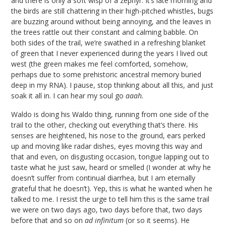
and there is only a soft wisp of a zephyr. It’s late morning and
the birds are still chattering in their high-pitched whistles, bugs
are buzzing around without being annoying, and the leaves in
the trees rattle out their constant and calming babble. On
both sides of the trail, we’re swathed in a refreshing blanket
of green that I never experienced during the years I lived out
west (the green makes me feel comforted, somehow,
perhaps due to some prehistoric ancestral memory buried
deep in my RNA). I pause, stop thinking about all this, and just
soak it all in. I can hear my soul go
aaah.
Waldo is doing his Waldo thing, running from one side of the
trail to the other, checking out everything that’s there. His
senses are heightened, his nose to the ground, ears perked
up and moving like radar dishes, eyes moving this way and
that and even, on disgusting occasion, tongue lapping out to
taste what he just saw, heard or smelled (I wonder at why he
doesn’t suffer from continual diarrhea, but I am eternally
grateful that he doesn’t). Yep, this is what he wanted when he
talked to me. I resist the urge to tell him this is the same trail
we were on two days ago, two days before that, two days
before that and so on
ad infinitum
(or so it seems). He