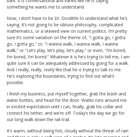
bark. It is conversational and varied like he is saying
something he wants me to understand.
Now, I don’t have to be Dr. Doolittle to understand what he’s
saying. It’s not going to be obtuse philosophy, complicated
mathematics, or a skewed view on current politics. I’m pretty
sure it’s some variation on the theme of, “I gotta go, I gotta
go, I gotta go,” or, “I wanna walk, I wanna walk, I wanna
walk,” or “Let’s play, let’s play, let’s play,” or even, “I’m bored,
I’m bored, I’m bored.” Whatever it is he’s trying to tell me, I am
quite sure it can be adequately addressed by going for a walk.
And I really, really,
really
like that he is trying to talk to me.
He’s exploring the boundaries, trying to find out what’s
possible.
I finish my business, put myself together, grab the leash and
water bottles, and head for the door. Waldo runs around me
in excited expectation until I can, finally, grab his collar and
connect his tether, and we’re off. Today’s the day we go for
our long walk down the rail-trail.
It’s warm, without being hot, cloudy without the threat of rain