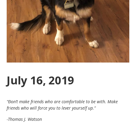
July 16, 2019
“Ðon’t make friends who are comfortable to be with. Make
friends who will force you to lever yourself up.”
-Thomas J. Watson