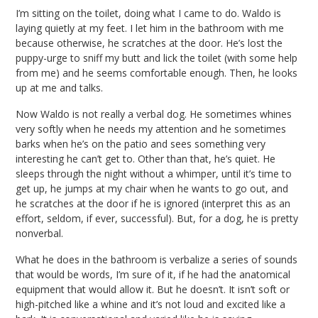
I’m sitting on the toilet, doing what I came to do. Waldo is
laying quietly at my feet. I let him in the bathroom with me
because otherwise, he scratches at the door. He’s lost the
puppy-urge to sniff my butt and lick the toilet (with some help
from me) and he seems comfortable enough. Then, he looks
up at me and talks.
Now Waldo is not really a verbal dog. He sometimes whines
very softly when he needs my attention and he sometimes
barks when he’s on the patio and sees something very
interesting he can’t get to. Other than that, he’s quiet. He
sleeps through the night without a whimper, until it’s time to
get up, he jumps at my chair when he wants to go out, and
he scratches at the door if he is ignored (interpret this as an
effort, seldom, if ever, successful). But, for a dog, he is pretty
nonverbal.
What he does in the bathroom is verbalize a series of sounds
that would be words, I’m sure of it, if he had the anatomical
equipment that would allow it. But he doesn’t. It isn’t soft or
high-pitched like a whine and it’s not loud and excited like a