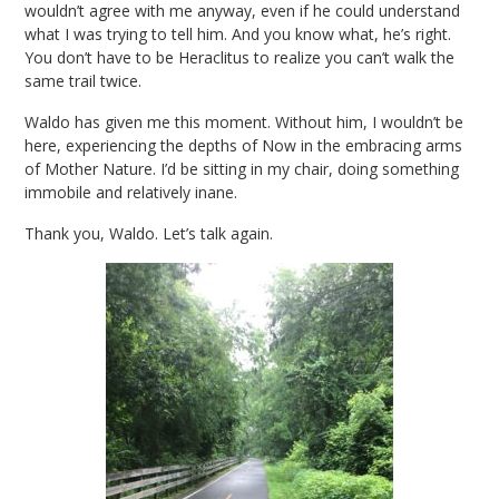
wouldn’t agree with me anyway, even if he could understand
what I was trying to tell him. And you know what, he’s right.
You don’t have to be Heraclitus to realize you can’t walk the
same trail twice.
Waldo has given me this moment. Without him, I wouldn’t be
here, experiencing the depths of Now in the embracing arms
of Mother Nature. I’d be sitting in my chair, doing something
immobile and relatively inane.
Thank you, Waldo. Let’s talk again.