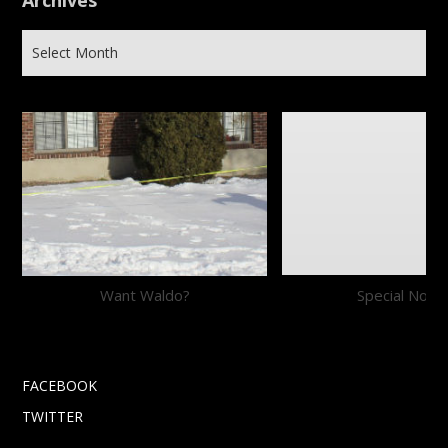
Archives
Want Waldo?
Special Notic
FACEBOOK
TWITTER