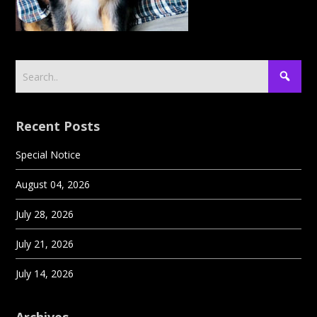
Recent Posts
Special Notice
August 04, 2026
July 28, 2026
July 21, 2026
July 14, 2026