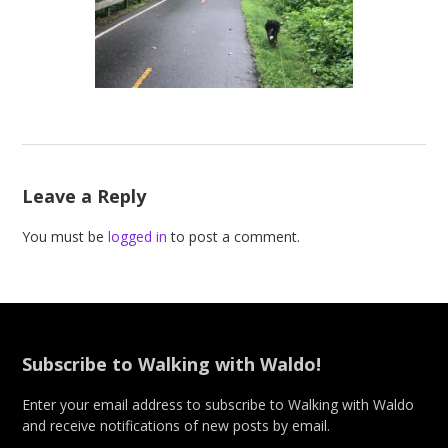
Leave a Reply
You must be
logged in
to post a comment.
Subscribe to Walking with Waldo!
Enter your email address to subscribe to Walking with Waldo
and receive notifications of new posts by email.