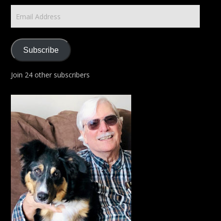
Email
Address
Subscribe
Join 24 other subscribers