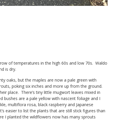
a row of temperatures in the high 60s and low 70s. Waldo
nd is dry.
ghty oaks, but the maples are now a pale green with
routs, poking six inches and more up from the ground.
heir place. There’s tiny little mugwort leaves mixed in
d bushes are a pale yellow with nascent foliage and I
le, multiflora rosa, black raspberry and Japanese
 easier to list the plants that are still stick figures than
here I planted the wildflowers now has many sprouts