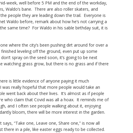
s mid-week, well before 5 PM and the end of the workday,
les, Waldo’s bane. There are also roller skaters, and
he people they are leading down the trail. Everyone is
et Waldo before, remark about how he’s not carrying a
the same time? For Waldo in his sable birthday suit, it is
e where the city’s been pushing dirt around for over a
 finished leveling off the ground, even put up some
ey don’t spray on the seed soon, it’s going to be next
ike watching grass grow, but there is no grass and if there
ere is little evidence of anyone paying it much
I was really hopeful that more people would take an
e went back about their lives. It’s almost as if people
ere who claim that Covid was all a hoax. It reminds me of
ugh, and I often see people walking about it, enjoying
dantly bloom, there will be more interest in the garden.
 says, “Take one, Leave one, Share one,” is now all
t there in a pile, like easter eggs ready to be collected.