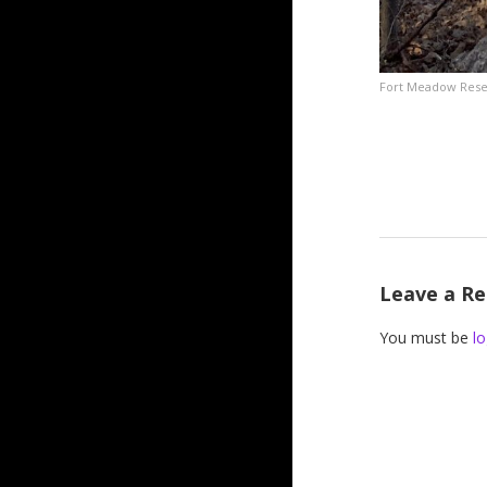
Fort Meadow Reserv
Leave a Re
You must be
lo