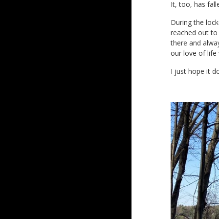
It, too, has fal
During the lock
reached out to 
there and alway
our love of lif
I just hope it 