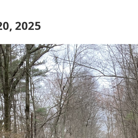
0, 2025