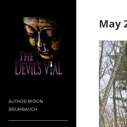
May 2
AUTHOR BYRON
BRUMBAUGH