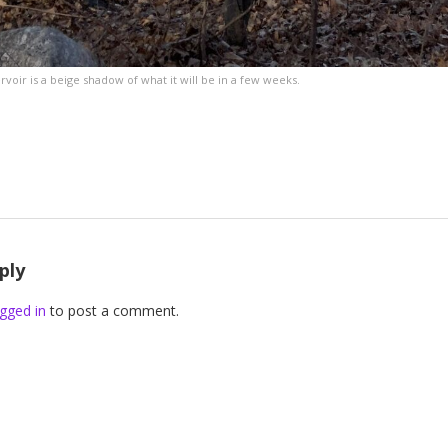
oir is a beige shadow of what it will be in a few weeks.
ply
gged in
to post a comment.