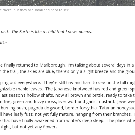
e there, but they are small and hard to see.
rned. The Earth is like a child that knows poems,
ilke
 finally returned to Marlborough. I’m talking about several days in 
 the trail, the skies are blue, there’s only a slight breeze and the grou
ing out everywhere. They’re still tiny and hard to see on the tall mi
ognizable maple leaves. The Japanese knotweed has red and green sp
 last season’s hollow shafts, now all brown and brittle, ready to take t
andine, green and fuzzy moss, liver wort and garlic mustard. Jewelwee
 burning bush, pagoda dogwood, border forsythia, Tatarian honeysuck
 have leafy fuzz, not yet fully mature, hanging from their branches. It’s
hose that have finally awakened from winter’s deep sleep. The place w
nlight, but not yet any flowers.