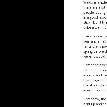
Waldo is a litt
there are a lot
people, young 
in a good mood
stick. Don’t th
quite a warm d
Everyday we pa
year and a half
fencing and pave
spring before t
were, it would 
Someone has pla
attention. I r
interest and ma
have forgotten 
the idiots who 
what it has to 
Somehow, the si
bent up and rick