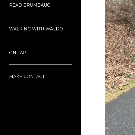
READ BRUMBAUGH
WALKING WITH WALDO
ON TAP
MAKE CONTACT