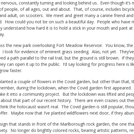
le nervous, constantly turning and looking behind us. Even though it’
 of people, of all ages, out and about. That, of course, includes bicyc
and adult, on scooters. We meet and greet many a canine friend and t
. How could you not be on such a beautiful day. People who have m
ey understand how hard it is to hold a stick in your mouth and pant at 
ay.
ss the new park overlooking Fort Meadow Reservoir. You know, the on
. I look for evidence of eminent grass seeding. Alas, not yet. They’ve
d a path parallel to the rail trail, but the ground is still brown. If th
hey can open it up to the public. I’d say looking for progress here is l
grow faster.
nted a couple of flowers in the Covid garden, but other than that, th
emember, during the lockdown, when the Covid garden first appeared. 
ke it into a community project. But the lockdown was lifted and peopl
about that part of our recent history. There are even crazies out th
think the holocaust wasn’t real. The Covid garden is still popular, tho
offer. Maybe now that I’ve planted wildflowers next door, if they abun
gn that stands in front of the Marlborough rock garden, the one that
ety. No longer do brightly colored rocks, bearing artistic patterns, res