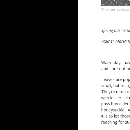
The tree leaves ar
Spring has retu
-Rainer Maria R
Warm days have
and I are out on
Leaves are popp
small, but rec
They’re next to
with lesser cel
pass box elder,
honeysuckle. All
it is to list t
reaching for su