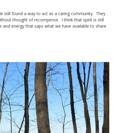
e still found a way to act as a caring community. They
hout thought of recompense. I think that spirit is still
me and energy that saps what we have available to share