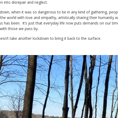
len into disrepair and neglect.
down, when it was so dangerous to be in any kind of gathering, peopl
the world with love and empathy, artistically sharing their humanity wit
s has been. It’s just that everyday life now puts demands on our ti
e with those we pass by.
doesn’t take another lockdown to bring it back to the surface.