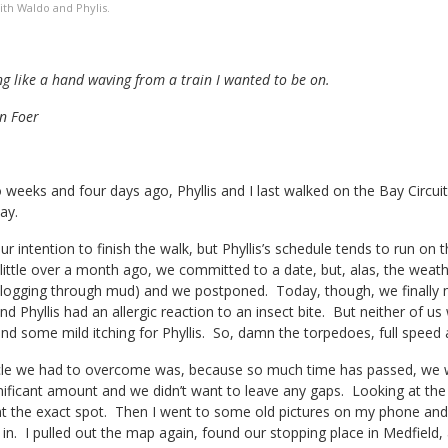
th Waldo and Phylis.
g like a hand waving from a train I wanted to be on.
n Foer
weeks and four days ago, Phyllis and I last walked on the Bay Circuit
ay.
r intention to finish the walk, but Phyllis’s schedule tends to run on th
little over a month ago, we committed to a date, but, alas, the weather
logging through mud) and we postponed. Today, though, we finally mad
nd Phyllis had an allergic reaction to an insect bite. But neither of u
nd some mild itching for Phyllis. So, damn the torpedoes, full speed
le we had to overcome was, because so much time has passed, we wer
gnificant amount and we didn’t want to leave any gaps. Looking at th
int the exact spot. Then I went to some old pictures on my phone an
in. I pulled out the map again, found our stopping place in Medfield, a