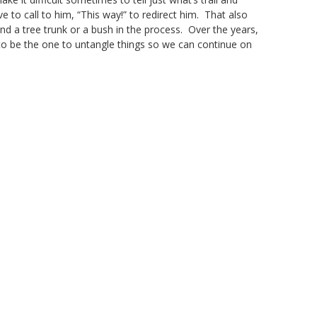
 to call to him, “This way!” to redirect him. That also
d a tree trunk or a bush in the process. Over the years,
to be the one to untangle things so we can continue on