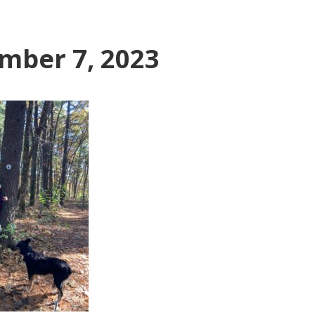
mber 7, 2023