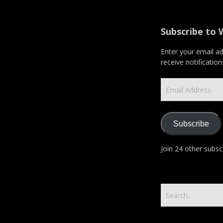
Subscribe to 
Enter your email a
receive notificatio
Email
Address
Subscribe
Join 24 other subsc