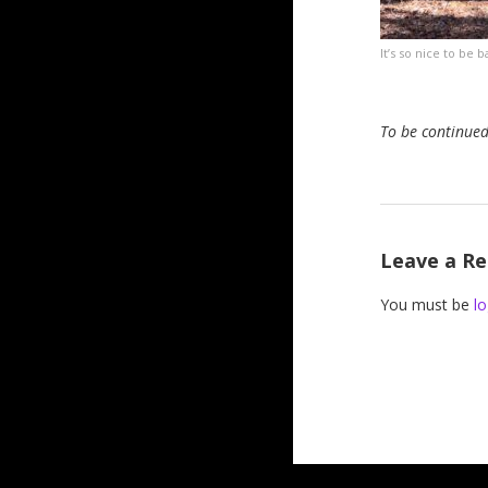
It’s so nice to be
To be continue
Leave a Re
You must be
lo