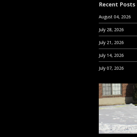
Recent Posts
August 04, 2026
July 28, 2026
July 21, 2026
July 14, 2026
July 07, 2026