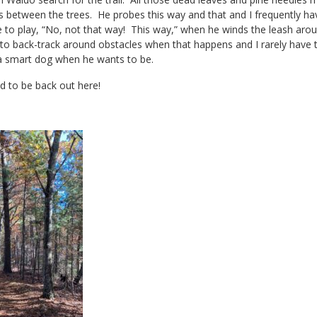
s between the trees. He probes this way and that and I frequently have
o play, “No, not that way! This way,” when he winds the leash aroun
 to back-track around obstacles when that happens and I rarely have 
a smart dog when he wants to be.
d to be back out here!