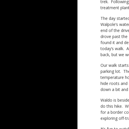
trek. Following
treatment plant
The day started
Walpole’s water
end of the driv
drove past the 
found it and de
today’s walk. A
back, but we w
Our walk starts
parking lot. Th
temperature ho
hide roots and 
down a bit and 
Waldo is beside
do this hike. W
for a border co
exploring off-t
It’s fun to wat