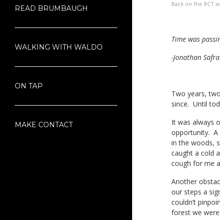
Back on the BCT wi
READ BRUMBAUGH
Time was passin
WALKING WITH WALDO
-Jonathan Safra
ON TAP
Two years, two 
since. Until tod
It was always ou
MAKE CONTACT
opportunity. A 
in the woods, s
caught a cold a
cough for me a
Another obstac
our steps a si
couldn’t pinpo
forest we were 