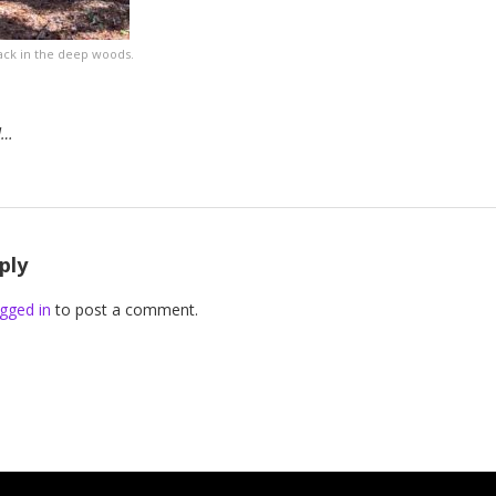
 back in the deep woods.
d…
ply
gged in
to post a comment.