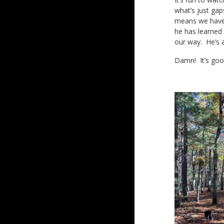
what’s just gap
means we have t
he has learned
our way. He’s 
Damn! It’s goo