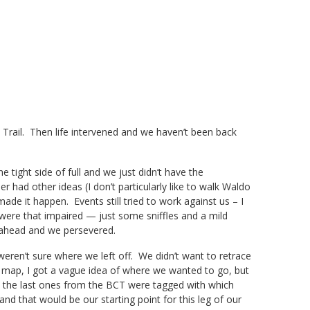
 Trail. Then life intervened and we haven’t been back
e tight side of full and we just didn’t have the
 had other ideas (I don’t particularly like to walk Waldo
e it happen. Events still tried to work against us – I
s were that impaired — just some sniffles and a mild
 ahead and we persevered.
en’t sure where we left off. We didn’t want to retrace
e map, I got a vague idea of where we wanted to go, but
d the last ones from the BCT were tagged with which
nd that would be our starting point for this leg of our