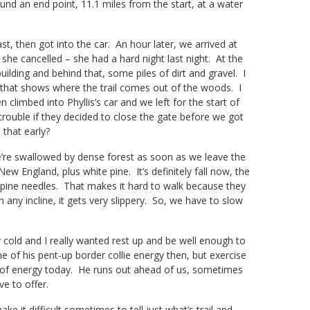
found an end point, 11.1 miles from the start, at a water
 then got into the car. An hour later, we arrived at
she cancelled – she had a hard night last night. At the
uilding and behind that, some piles of dirt and gravel. I
 that shows where the trail comes out of the woods. I
 climbed into Phyllis’s car and we left for the start of
trouble if they decided to close the gate before we got
that early?
e’re swallowed by dense forest as soon as we leave the
w England, plus white pine. It’s definitely fall now, the
 pine needles. That makes it hard to walk because they
any incline, it gets very slippery. So, we have to slow
 cold and I really wanted rest up and be well enough to
 of his pent-up border collie energy then, but exercise
ll of energy today. He runs out ahead of us, sometimes
ve to offer.
ke it difficult sometimes to tell just what’s trail and