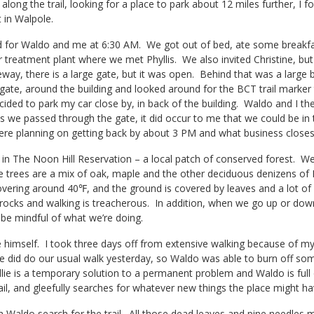
 along the trail, looking for a place to park about 12 miles further, I 
 in Walpole.
 for Waldo and me at 6:30 AM. We got out of bed, ate some breakfast,
 treatment plant where we met Phyllis. We also invited Christine, but 
eway, there is a large gate, but it was open. Behind that was a large b
gate, around the building and looked around for the BCT trail marker
cided to park my car close by, in back of the building. Waldo and I then
s we passed through the gate, it did occur to me that we could be in 
ere planning on getting back by about 3 PM and what business closes 
 in The Noon Hill Reservation – a local patch of conserved forest. W
e trees are a mix of oak, maple and the other deciduous denizens of Ne
vering around 40℉, and the ground is covered by leaves and a lot of
rocks and walking is treacherous. In addition, when we go up or down 
be mindful of what we’re doing.
 himself. I took three days off from extensive walking because of my
e did do our usual walk yesterday, so Waldo was able to burn off some
llie is a temporary solution to a permanent problem and Waldo is fu
rail, and gleefully searches for whatever new things the place might ha
ch Waldo search for the trail. All those dead leaves and pine needles ma