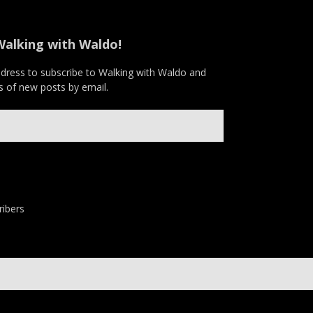
Walking with Waldo!
ddress to subscribe to Walking with Waldo and
ns of new posts by email.
ribers