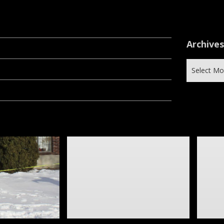
Archive