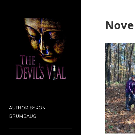
Nove
AUTHOR BYRON
BRUMBAUGH