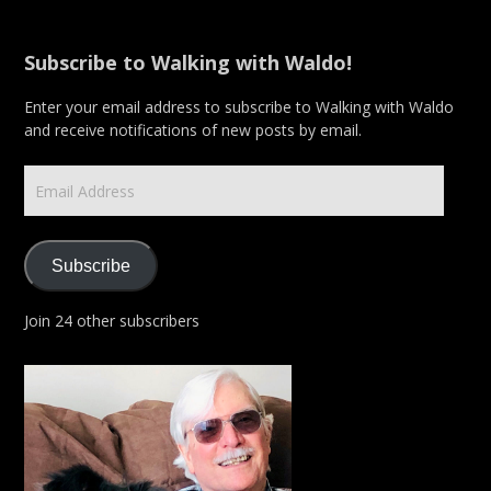
Subscribe to Walking with Waldo!
Enter your email address to subscribe to Walking with Waldo
and receive notifications of new posts by email.
Email
Address
Subscribe
Join 24 other subscribers