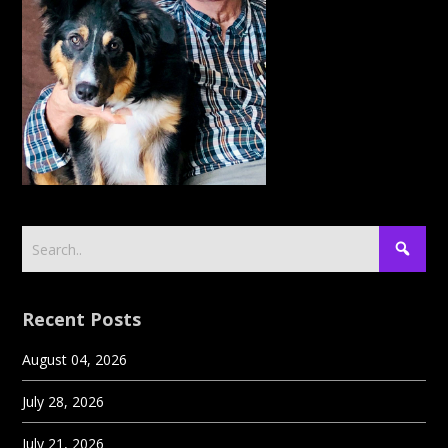
Recent Posts
August 04, 2026
July 28, 2026
July 21, 2026