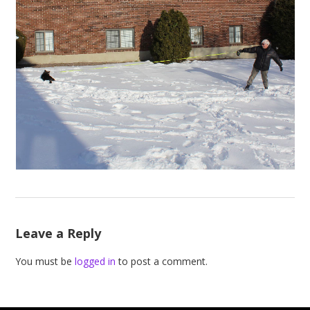
Leave a Reply
You must be
logged in
to post a comment.