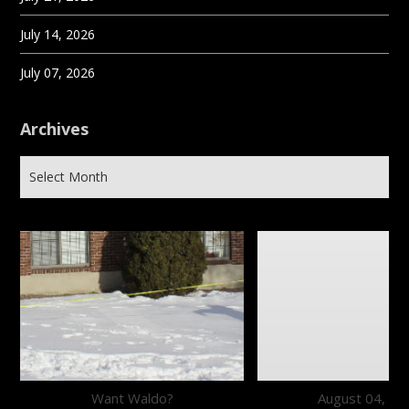
July 14, 2026
July 07, 2026
Archives
Want Waldo?
August 04, 20