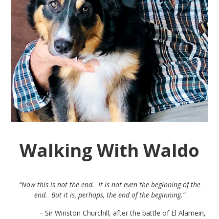
Walking With Waldo
“Now this is not the end. It is not even the beginning of the
end. But it is, perhaps, the end of the beginning.”
– Sir Winston Churchill, after the battle of El Alamein,