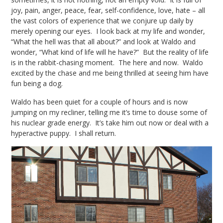
joy, pain, anger, peace, fear, self-confidence, love, hate – all
the vast colors of experience that we conjure up daily by
merely opening our eyes. I look back at my life and wonder,
“What the hell was that all about?” and look at Waldo and
wonder, “What kind of life will he have?” But the reality of life
is in the rabbit-chasing moment. The here and now. Waldo
excited by the chase and me being thrilled at seeing him have
fun being a dog.
Waldo has been quiet for a couple of hours and is now
jumping on my recliner, telling me it’s time to douse some of
his nuclear grade energy. It’s take him out now or deal with a
hyperactive puppy. I shall return.