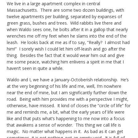
We live in a large apartment complex in central
Massachusetts. There are some two dozen buildings, with
twelve apartments per building, separated by expanses of
green grass, bushes and trees. Wild rabbits live there and
when Waldo sees one, he bolts after it in a gallop that nearly
wrenches me off my feet when he slams into the end of the
leash. He looks back at me as if to say, “Really? I almost had
him!” I sorely wish I could let him off-leash and go after the
thing. Besides the fact that it would wear him out and give
me some peace, watching him enlivens a spirit in me that I
haven’t seen in quite a while.
Waldo and I, we have a January-Octoberish relationship. He’s
at the very beginning of his life and me, well, I’m nowhere
near the end of mine, but I am significantly further down the
road. Being with him provides me with a perspective I might,
otherwise, have missed. It kind of closes the “circle of life” for
me and reminds me, a bit, what the early years of life were
like and that puts what’s happening to me now into a focus
that awakens a sense of wonder. This thing we call life is
magic. No matter what happens in it. As bad as it can get
sometimes, it is not nothing, not an empty void. It is full of