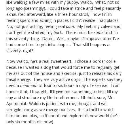
like walking a few miles with my puppy, Waldo. What, not so
long ago (seemingly), I could take in stride and feel pleasantly
exhausted afterward, like a three-hour stroll, I now finish
feeling spent and aching in places I didn’t realize I had places.
No, not just aching, feeling real
pain
. My feet, my calves and,
don’t get me started, my
back.
There must be
some
truth in
this seventy thing. Damn. Well, maybe it’ll improve after I’ve
had some time to get into shape… That still happens at
seventy, right?
Now Waldo, he’s a real sweetheart. I chose a border collie
because I wanted a dog that would force me to regularly get
my ass out of the house and exercise, just to release his daily
basal energy. They are
very
active dogs. The experts say they
need a
minimum
of four to six hours a day of exercise. I can
handle that, I thought. It’ll give me something to help fill my
day and structure my life-in-retirement. Uh-huh, sure, Mr.
Age-denial. Waldo is patient with me, though, and we
struggle along as we merge our lives. It is a thrill to watch
him run and play, sniff about and explore his new world (he’s
only six months old now).