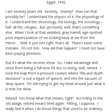
Egypt, 1942
I am seventy years old. Seventy.
Seventy
? How can that
possibly be? I understand the physics of it, the physiology of
it. I understand the chronology, the biology, the sociology –
hell, all the -ologies. But
spiritually
, well, that’s something
else. When I look at that wrinkled, gray-haired, age-spotted
poor impersonation of
me
looking back at
me
from the
mirror… Well, it just isn’t right, that’s all. There’s been some
mistake.
I
’m not
him
. How did that happen? I must not have
been paying attention.
But it’s what the records show. So, I take advantage and
retire from being a full-time ER doc to being, well, retired. I
took the leap from a pressure cooker, where “life-and-death
decisions” is not a figure of speech, and into the vacuum of
deep space. I’m still trying to get my head around just what it
is that I’ve done.
Retired. You know what that means, right? According to the
old adage, retired means tired again. Fitting, I suppose. I
really feel it when I do those things that used to be ordinary,