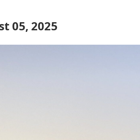
t 05, 2025