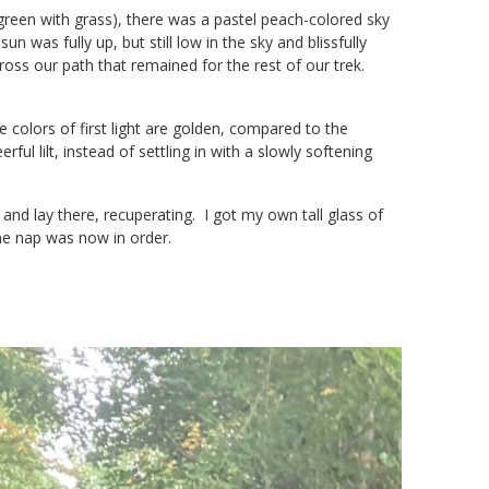
een with grass), there was a pastel peach-colored sky
n was fully up, but still low in the sky and blissfully
ross our path that remained for the rest of our trek.
e colors of first light are golden, compared to the
ul lilt, instead of settling in with a slowly softening
and lay there, recuperating. I got my own tall glass of
me nap was now in order.