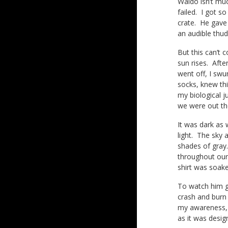
Waldo isn’t muc
failed. I got s
crate. He gave
an audible thu
But this can’t 
sun rises. Afte
went off, I swu
socks, knew th
my biological j
we were out th
It was dark as 
light. The sky
shades of gray.
throughout our
shirt was soake
To watch him go
crash and burn 
my awareness, b
as it was desig