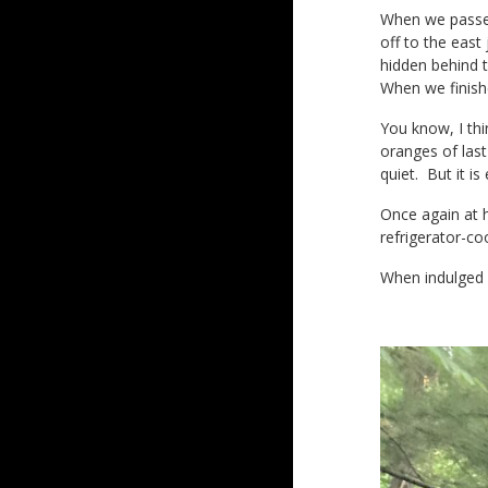
When we passed
off to the east
hidden behind t
When we finish
You know, I thi
oranges of last
quiet. But it is
Once again at h
refrigerator-co
When indulged i