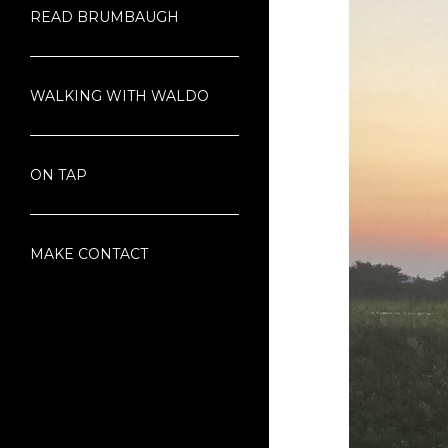
READ BRUMBAUGH
WALKING WITH WALDO
ON TAP
MAKE CONTACT