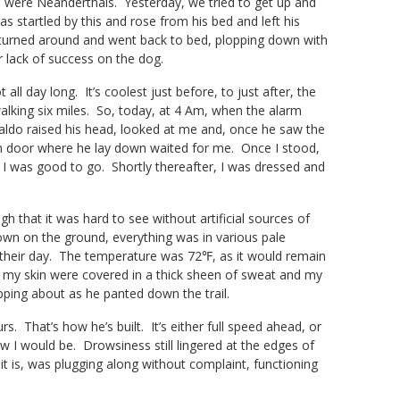
ors were Neanderthals. Yesterday, we tried to get up and
s startled by this and rose from his bed and left his
 turned around and went back to bed, plopping down with
 lack of success on the dog.
ll day long. It’s coolest just before, to just after, the
 walking six miles. So, today, at 4 Am, when the alarm
Waldo raised his head, looked at me and, once he saw the
om door where he lay down waited for me. Once I stood,
 I was good to go. Shortly thereafter, I was dressed and
 that it was hard to see without artificial sources of
wn on the ground, everything was in various pale
in their day. The temperature was 72℉, as it would remain
f my skin were covered in a thick sheen of sweat and my
ping about as he panted down the trail.
s. That’s how he’s built. It’s either full speed ahead, or
ew I would be. Drowsiness still lingered at the edges of
it is, was plugging along without complaint, functioning