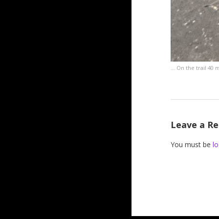
… On the trail 40 m
Leave a Re
You must be
lo