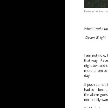
Eastern horizon o
When I woke up 
-Steven Wright
I am not now, h
that way. Recen
night owl and c
more driven to 
day.
If push comes 
had to – because
the alarm goes 
not I really wa