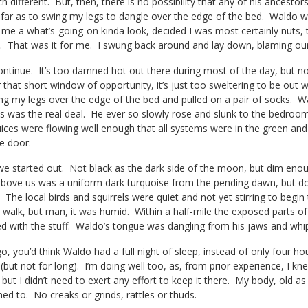
h different. But, then, there is no possibility that any of his ancest
o far as to swing my legs to dangle over the edge of the bed. Waldo wa
 me a what’s-going-on kinda look, decided I was most certainly nuts,
d. That was it for me. I swung back around and lay down, blaming our
continue. It’s too damned hot out there during most of the day, but not a
r that short window of opportunity, it’s just too sweltering to be out
ng my legs over the edge of the bed and pulled on a pair of socks. 
is was the real deal. He ever so slowly rose and slunk to the bedro
uices were flowing well enough that all systems were in the green and
e door.
we started out. Not black as the dark side of the moon, but dim enough
 above us was a uniform dark turquoise from the pending dawn, but do
 The local birds and squirrels were quiet and not yet stirring to beg
 walk, but man, it was humid. Within a half-mile the exposed parts o
d with the stuff. Waldo’s tongue was dangling from his jaws and whip
, you’d think Waldo had a full night of sleep, instead of only four hour
(but not for long). I’m doing well too, as, from prior experience, I kn
ut I didn’t need to exert any effort to keep it there. My body, old as 
ned to. No creaks or grinds, rattles or thuds.