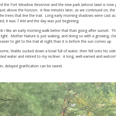
 the Fort Meadow Reservoir and the new park (whose lawn is now gr
 just above the horizon. A few minutes later, as we continued on, the su
he trees that line the trail. Long early morning shadows were cast ac
ed, it was 7 AM and the day was just beginning.
nk I like an early morning walk better that than going after sunset. Th
 light. Mother Nature is just waking, and doing so with a growing, cheerf
 easier to get to the trail at night than it is before the sun comes up.
ome, Waldo sucked down a bowl full of water, then fell onto his side 
oled water and retired to my recliner. A long, well-earned and welco
n, delayed gratification can be sweet.