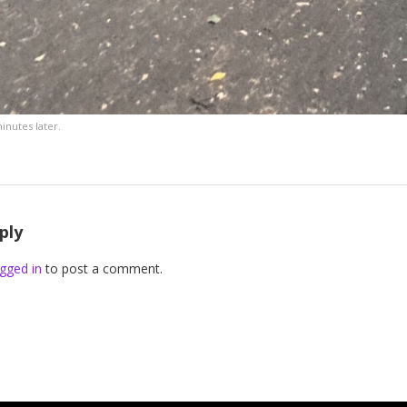
inutes later.
ply
gged in
to post a comment.