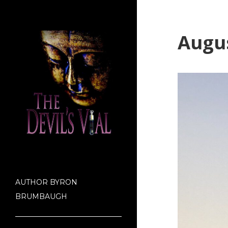
Augus
AUTHOR BYRON
BRUMBAUGH