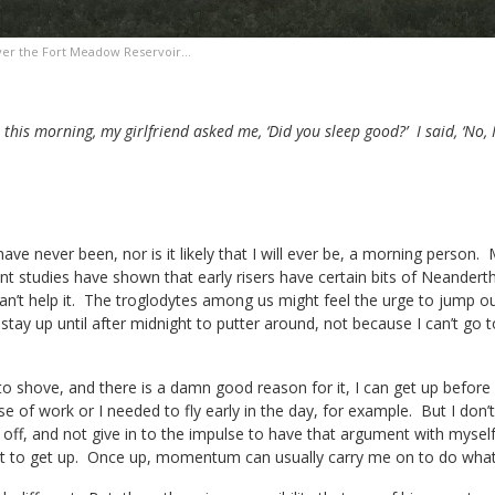
ver the Fort Meadow Reservoir…
this morning, my girlfriend asked me, ‘Did you sleep good?’ I said, ‘No, 
ave never been, nor is it likely that I will ever be, a morning person.
t studies have shown that early risers have certain bits of Neanderth
an’t help it. The troglodytes among us might feel the urge to jump out 
stay up until after midnight to putter around, not because I can’t go t
to shove, and there is a damn good reason for it, I can get up befor
 of work or I needed to fly early in the day, for example. But I don’t l
off, and not give in to the impulse to have that argument with myse
nt to get up. Once up, momentum can usually carry me on to do whate