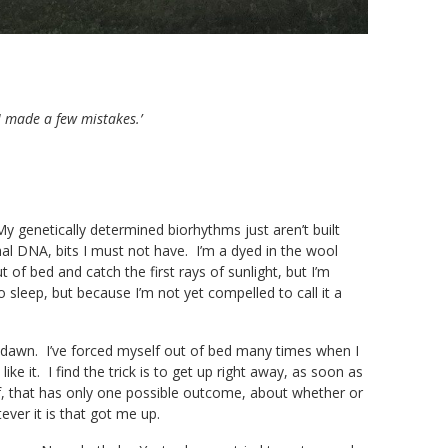
I made a few mistakes.’
 My genetically determined biorhythms just aren’t built
al DNA, bits I must not have. I’m a dyed in the wool
of bed and catch the first rays of sunlight, but I’m
o sleep, but because I’m not yet compelled to call it a
e dawn. I’ve forced myself out of bed many times when I
ike it. I find the trick is to get up right away, as soon as
lf, that has only one possible outcome, about whether or
ver it is that got me up.