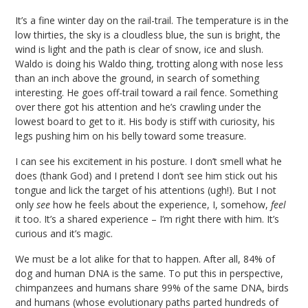
It’s a fine winter day on the rail-trail. The temperature is in the
low thirties, the sky is a cloudless blue, the sun is bright, the
wind is light and the path is clear of snow, ice and slush.
Waldo is doing his Waldo thing, trotting along with nose less
than an inch above the ground, in search of something
interesting. He goes off-trail toward a rail fence. Something
over there got his attention and he’s crawling under the
lowest board to get to it. His body is stiff with curiosity, his
legs pushing him on his belly toward some treasure.
I can see his excitement in his posture. I don’t smell what he
does (thank God) and I pretend I don’t see him stick out his
tongue and lick the target of his attentions (ugh!). But I not
only
see
how he feels about the experience, I, somehow,
feel
it too. It’s a shared experience – I’m right there with him. It’s
curious and it’s magic.
We must be a lot alike for that to happen. After all, 84% of
dog and human DNA is the same. To put this in perspective,
chimpanzees and humans share 99% of the same DNA, birds
and humans (whose evolutionary paths parted hundreds of