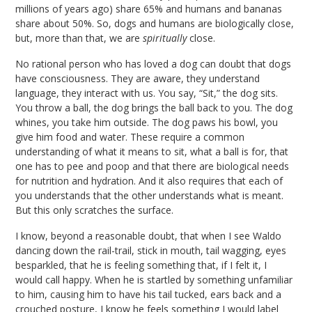
millions of years ago) share 65% and humans and bananas
share about 50%. So, dogs and humans are biologically close,
but, more than that, we are
spiritually
close.
No rational person who has loved a dog can doubt that dogs
have consciousness. They are aware, they understand
language, they interact with us. You say, “Sit,” the dog sits.
You throw a ball, the dog brings the ball back to you. The dog
whines, you take him outside. The dog paws his bowl, you
give him food and water. These require a common
understanding of what it means to sit, what a ball is for, that
one has to pee and poop and that there are biological needs
for nutrition and hydration. And it also requires that each of
you understands that the other understands what is meant.
But this only scratches the surface.
I know, beyond a reasonable doubt, that when I see Waldo
dancing down the rail-trail, stick in mouth, tail wagging, eyes
besparkled, that he is feeling something that, if I felt it, I
would call happy. When he is startled by something unfamiliar
to him, causing him to have his tail tucked, ears back and a
crouched posture, I know he feels something I would label