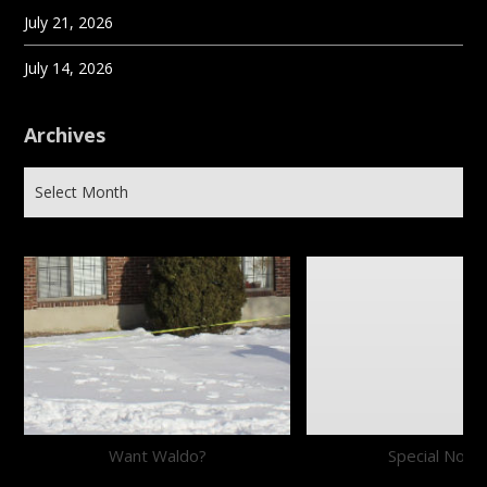
July 21, 2026
July 14, 2026
Archives
Want Waldo?
Special Notic