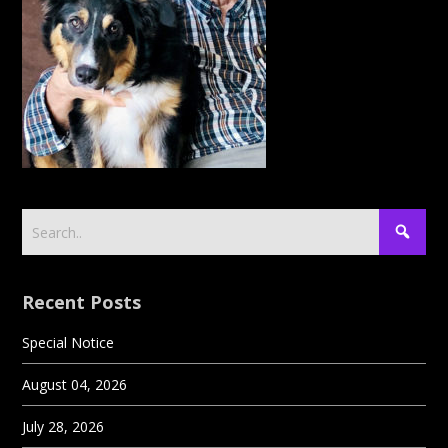
Recent Posts
Special Notice
August 04, 2026
July 28, 2026