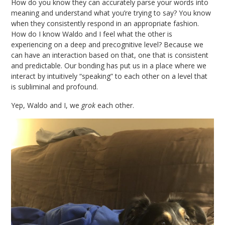
How do you know they can accurately parse your words into
meaning and understand what you’re trying to say? You know
when they consistently respond in an appropriate fashion.
How do I know Waldo and I feel what the other is
experiencing on a deep and precognitive level? Because we
can have an interaction based on that, one that is consistent
and predictable. Our bonding has put us in a place where we
interact by intuitively “speaking” to each other on a level that
is subliminal and profound.
Yep, Waldo and I, we
grok
each other.