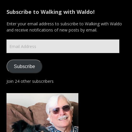
Subscribe to Walking with Waldo!
Enter your email address to subscribe to Walking with Waldo
and receive notifications of new posts by email.
Email
Address
Subscribe
Join 24 other subscribers