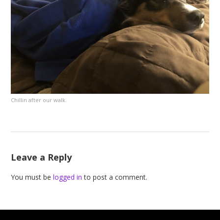
Chillin after our walk.
Leave a Reply
You must be
logged in
to post a comment.