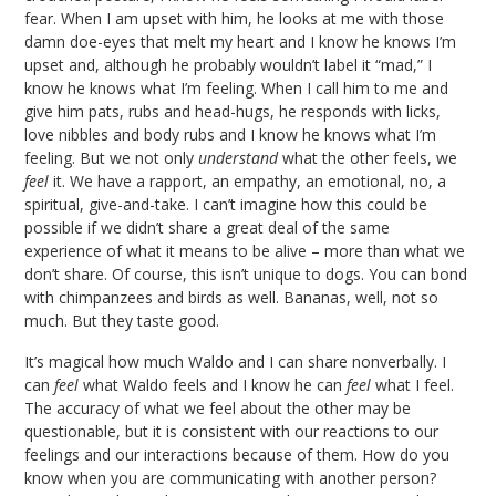
fear. When I am upset with him, he looks at me with those
damn doe-eyes that melt my heart and I know he knows I’m
upset and, although he probably wouldn’t label it “mad,” I
know he knows what I’m feeling. When I call him to me and
give him pats, rubs and head-hugs, he responds with licks,
love nibbles and body rubs and I know he knows what I’m
feeling. But we not only
understand
what the other feels, we
feel
it. We have a rapport, an empathy, an emotional, no, a
spiritual, give-and-take. I can’t imagine how this could be
possible if we didn’t share a great deal of the same
experience of what it means to be alive – more than what we
don’t share. Of course, this isn’t unique to dogs. You can bond
with chimpanzees and birds as well. Bananas, well, not so
much. But they taste good.
It’s magical how much Waldo and I can share nonverbally. I
can
feel
what Waldo feels and I know he can
feel
what I feel.
The accuracy of what we feel about the other may be
questionable, but it is consistent with our reactions to our
feelings and our interactions because of them. How do you
know when you are communicating with another person?