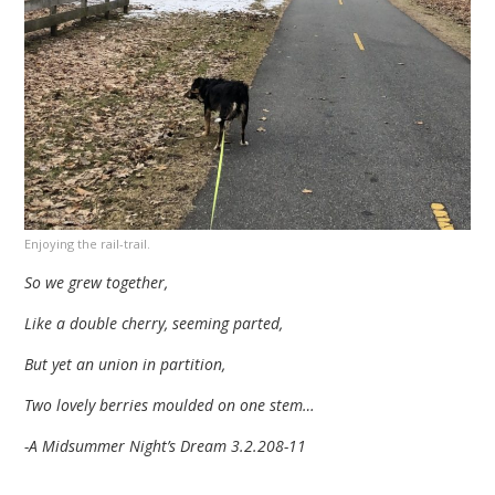
Enjoying the rail-trail.
So we grew together,
Like a double cherry, seeming parted,
But yet an union in partition,
Two lovely berries moulded on one stem…
-A Midsummer Night’s Dream 3.2.208-11