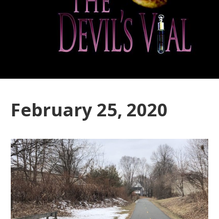
February 25, 2020