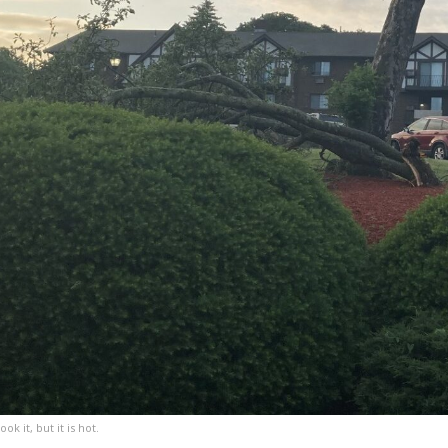
k it, but it is hot.