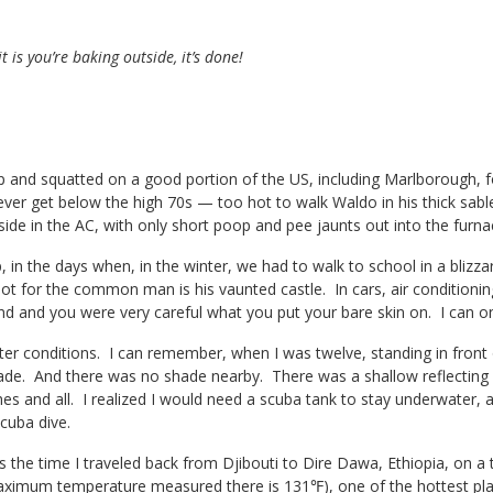
t is you’re baking outside, it’s done!
 and squatted on a good portion of the US, including Marlborough, f
ver get below the high 70s — too hot to walk Waldo in his thick sable
side in the AC, with only short poop and pee jaunts out into the furna
 in the days when, in the winter, we had to walk to school in a blizza
 not for the common man is his vaunted castle. In cars, air conditio
d and you were very careful what you put your bare skin on. I can on
tter conditions. I can remember, when I was twelve, standing in front
ade. And there was no shade nearby. There was a shallow reflecting
hes and all. I realized I would need a scuba tank to stay underwater, an
cuba dive.
 the time I traveled back from Djibouti to Dire Dawa, Ethiopia, on a t
ximum temperature measured there is 131℉), one of the hottest pla