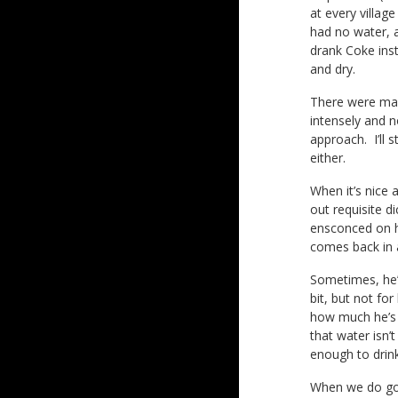
at every villa
had no water, a
drank Coke inst
and dry.
There were man
intensely and n
approach. I’ll
either.
When it’s nice 
out requisite d
ensconced on hi
comes back in 
Sometimes, he’l
bit, but not fo
how much he’s d
that water isn’
enough to drink
When we do go 