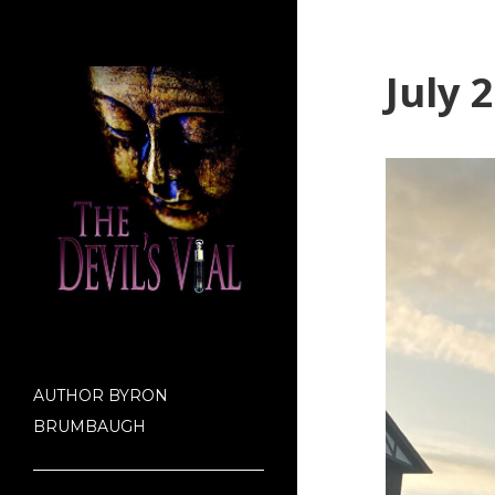
July 
AUTHOR BYRON
BRUMBAUGH