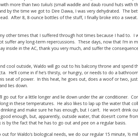
ge with more than two
tukuls
(small waddle and daub round huts with th
nd by the time we got to Dire Dawa, I was very dehydrated. The bett
ead. After 8, 8-ounce bottles of the stuff, I finally broke into a swea
y other times that I suffered through hot times because I had to. 
ot suffer any long-term repercussions. These days, now that I’m in m
 stay inside in the AC, thank you very much, and suffer the conseque
and cool outside, Waldo will go out to his balcony throne and spend t
icta. He’ll come in if he’s thirsty, or hungry, or needs to do a bathroo
s seat of power. In this heat, he goes out, does a woof or two, just
and lies down.
l go out for a little longer and lie down under the air conditioner. C
r long in these temperatures. He also likes to lap up the water that co
rinking and make sure he has enough, but I can’t. He won’t drink out
t good enough, but, apparently, outside water, that doesn’t come from
 is by the fact that he has to go out and pee on a regular basis.
out for Waldo’s biological needs, we do our regular 15 minute, ½ mil