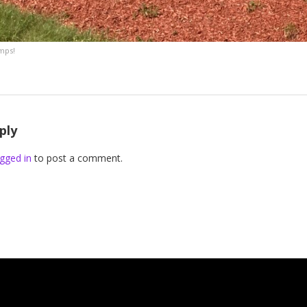
emps!
ply
gged in
to post a comment.