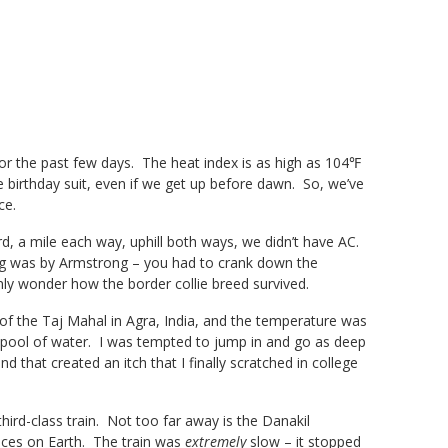
or the past few days. The heat index is as high as 104℉
 birthday suit, even if we get up before dawn. So, we’ve
ce.
rd, a mile each way, uphill both ways, we didn’t have AC.
ning was by Armstrong – you had to crank down the
ly wonder how the border collie breed survived.
 of the Taj Mahal in Agra, India, and the temperature was
 pool of water. I was tempted to jump in and go as deep
d that created an itch that I finally scratched in college
hird-class train. Not too far away is the Danakil
ces on Earth. The train was
extremely
slow – it stopped