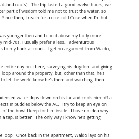
atched roofs). The trip lasted a good twelve hours, we
er part of wisdom told me not to trust the water, so I
t. Since then, I reach for a nice cold Coke when I’m hot
I was younger then and I could abuse my body more
y mid-70s, I usually prefer a less… adventurous
nces to my bank account. I get no argument from Waldo,
he entire day out there, surveying his dogdom and giving
m loop around the property, but, other than that, he’s
 to let the world know he’s there and watching, then
ondensed water drips down on his fur and cools him off a
llects in puddles below the AC. I try to keep an eye on
 of the bowl I keep for him inside. I have no idea why
 a tap, is better. The only way I know he’s getting
e loop. Once back in the apartment, Waldo lays on his