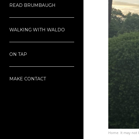
READ BRUMBAUGH
WALKING WITH WALDO
ON TAP
MAKE CONTACT
Home. It may not loo