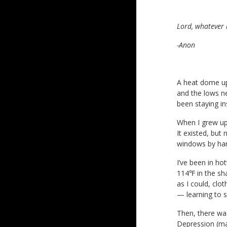
Lord, whatever i
-Anon
A heat dome up
and the lows ne
been staying in
When I grew up,
It existed, but
windows by han
I’ve been in ho
114℉ in the sh
as I could, clot
— learning to s
Then, there was
Depression (ma