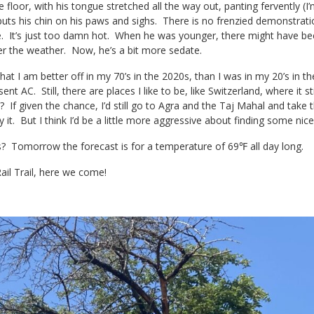
e floor, with his tongue stretched all the way out, panting fervently (I’
 puts his chin on his paws and sighs. There is no frenzied demonstrati
e. It’s just too damn hot. When he was younger, there might have bee
er the weather. Now, he’s a bit more sedate.
hat I am better off in my 70’s in the 2020s, than I was in my 20’s in t
ent AC. Still, there are places I like to be, like Switzerland, where i
If given the chance, I’d still go to Agra and the Taj Mahal and take t
y it. But I think I’d be a little more aggressive about finding some nic
 Tomorrow the forecast is for a temperature of 69℉ all day long.
ail Trail, here we come!