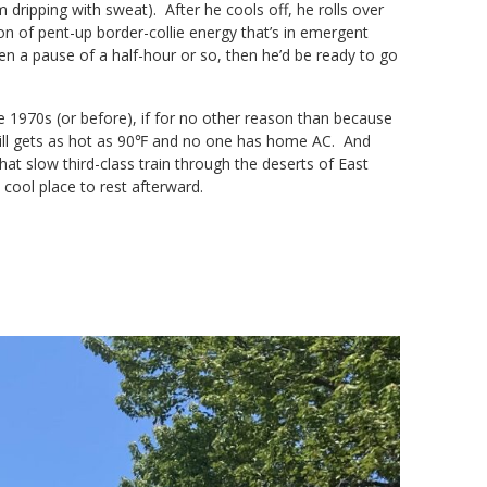
m dripping with sweat). After he cools off, he rolls over
on of pent-up border-collie energy that’s in emergent
n a pause of a half-hour or so, then he’d be ready to go
he 1970s (or before), if for no other reason than because
t still gets as hot as 90℉ and no one has home AC. And
hat slow third-class train through the deserts of East
e cool place to rest afterward.