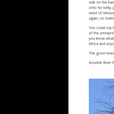
side on the bar
onto his belly,
need of releas
again, no matt
You could say t
of the omnipres
you know what? 
Africa and enjo
The good news?
Assebet River R