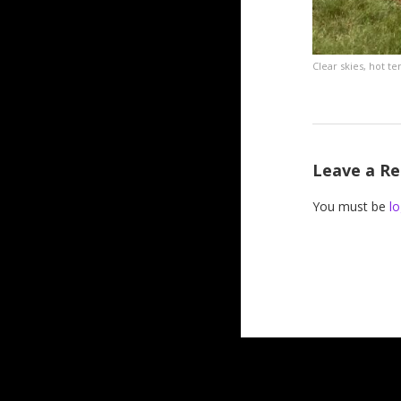
Clear skies, hot t
Leave a Re
You must be
lo