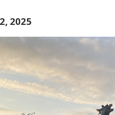
22, 2025