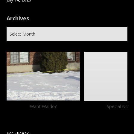
Archives
Want Waldo?
Special Notic
FACEBOOK