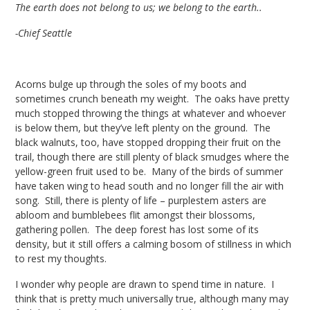
The earth does not belong to us; we belong to the earth..
-Chief Seattle
Acorns bulge up through the soles of my boots and
sometimes crunch beneath my weight. The oaks have pretty
much stopped throwing the things at whatever and whoever
is below them, but they’ve left plenty on the ground. The
black walnuts, too, have stopped dropping their fruit on the
trail, though there are still plenty of black smudges where the
yellow-green fruit used to be. Many of the birds of summer
have taken wing to head south and no longer fill the air with
song. Still, there is plenty of life – purplestem asters are
abloom and bumblebees flit amongst their blossoms,
gathering pollen. The deep forest has lost some of its
density, but it still offers a calming bosom of stillness in which
to rest my thoughts.
I wonder why people are drawn to spend time in nature. I
think that is pretty much universally true, although many may