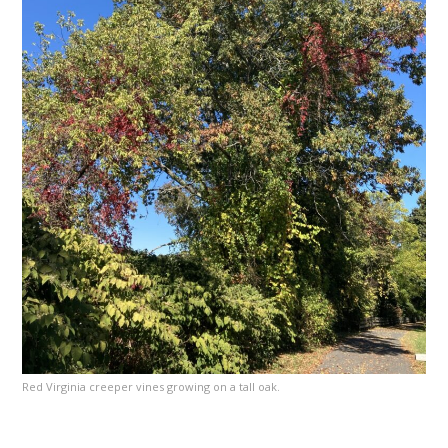
Red Virginia creeper vines growing on a tall oak.