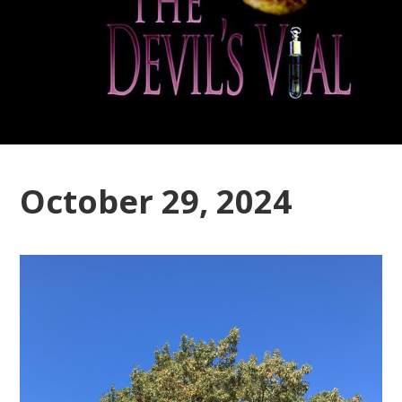
October 29, 2024