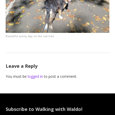
Beautiful sunny day on the rail-trail.
Leave a Reply
You must be
logged in
to post a comment.
Subscribe to Walking with Waldo!