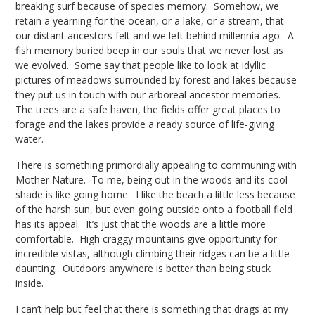
breaking surf because of species memory. Somehow, we
retain a yearning for the ocean, or a lake, or a stream, that
our distant ancestors felt and we left behind millennia ago. A
fish memory buried beep in our souls that we never lost as
we evolved. Some say that people like to look at idyllic
pictures of meadows surrounded by forest and lakes because
they put us in touch with our arboreal ancestor memories.
The trees are a safe haven, the fields offer great places to
forage and the lakes provide a ready source of life-giving
water.
There is something primordially appealing to communing with
Mother Nature. To me, being out in the woods and its cool
shade is like going home. I like the beach a little less because
of the harsh sun, but even going outside onto a football field
has its appeal. It’s just that the woods are a little more
comfortable. High craggy mountains give opportunity for
incredible vistas, although climbing their ridges can be a little
daunting. Outdoors anywhere is better than being stuck
inside.
I can’t help but feel that there is something that drags at my