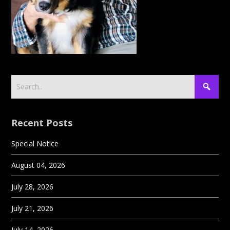
Recent Posts
Special Notice
August 04, 2026
July 28, 2026
July 21, 2026
July 14, 2026