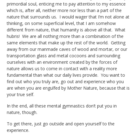
primordial soul, enticing me to pay attention to my essence
which is, after all, neither more nor less than a part of the
nature that surrounds us. I would wager that I’m not alone at
thinking, on some superficial level, that I am somehow
different from nature, that humanity is above all that. What
hubris! We are all nothing more than a combination of the
same elements that make up the rest of the world. Getting
away from our manmade caves of wood and mortar, or our
transportation glass and metal cocoons and surrounding
ourselves with an environment created by the forces of
nature allows us to come in contact with a reality more
fundamental than what our daily lives provide. You want to
find out who you truly are, go out and experience who you
are when you are engulfed by Mother Nature, because that is
your true self.
In the end, all these mental gymnastics don’t put you in
nature, though.
To get there, just go outside and open yourself to the
experience.