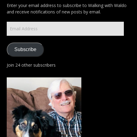
Enter your email address to subscribe to Walking with Waldo
and receive notifications of new posts by email.
Email
Address
Subscribe
Join 24 other subscribers