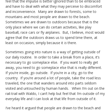
feel that the impulse is better ignored than to be embraced
and have to deal with what they may perceive to discomfort
and inconvenience. Many are drawn to forests, some to
mountains and most people are drawn to the beach.
Sometimes we are drawn to outdoors because that is the
only place where we can do certain activities, like play
baseball, race cars or fly airplanes. But, I believe, most would
agree that the outdoors draws us to spend time there, at
least on occasion, simply because it
is
there.
Sometimes going into nature is a way of getting outside of
our daily routine. In order to take a break from a place, it’s
necessary to go someplace else. If you want to really get
away, you need to go someplace else that is really different.
If you’re inside, go outside. If you’re in a city, go to the
country. If you’re around a lot of people, take the road less
traveled, the one that wanders around into parts seldom
visited and untouched by human hands. When I’m out on the
rail-trail with Waldo, I can’t help but feel that I’m outside of my
everyday life and I can look at that life from outside of it.
I’ve heard it argued that people are drawn to the beach and