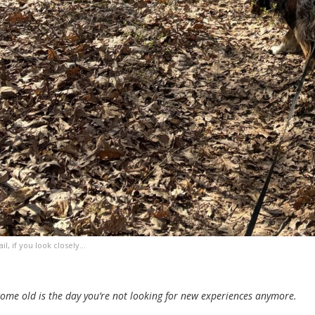
ail, if you look closely…
ome old is the day you’re not looking for new experiences anymore.