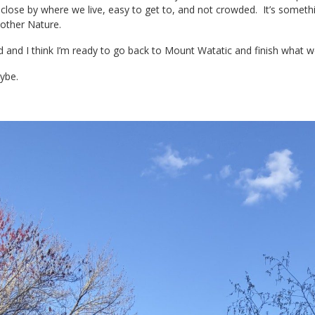
s close by where we live, easy to get to, and not crowded. It’s somethi
Mother Nature.
d and I think I’m ready to go back to Mount Watatic and finish what w
ybe.