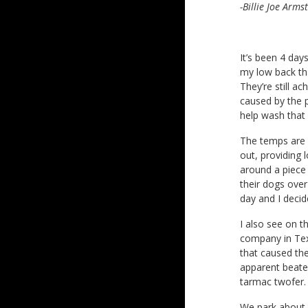
-Billie Joe Arms
It’s been 4 days
my low back tha
They’re still a
caused by the p
help wash that 
The temps are i
out, providing 
around a piece
their dogs over
day and I decid
I also see on th
company in Tex
that caused th
apparent beaten
tarmac twofer.
We park about a