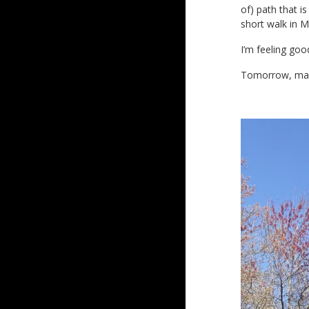
of) path that i
short walk in 
I’m feeling goo
Tomorrow, ma