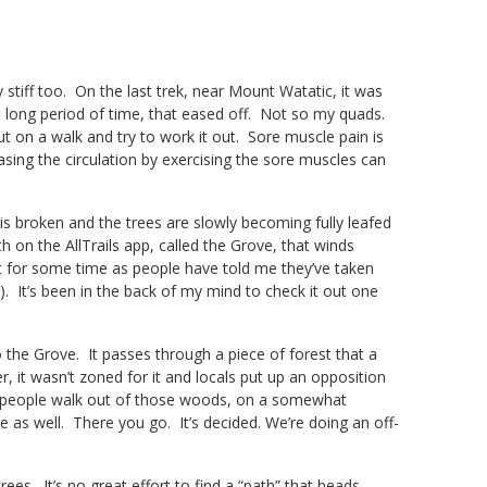
ly stiff too. On the last trek, near Mount Watatic, it was
a long period of time, that eased off. Not so my quads.
ut on a walk and try to work it out. Sore muscle pain is
asing the circulation by exercising the sore muscles can
is broken and the trees are slowly becoming fully leafed
h on the AllTrails app, called the Grove, that winds
t for some time as people have told me they’ve taken
). It’s been in the back of my mind to check it out one
 to the Grove. It passes through a piece of forest that a
it wasn’t zoned for it and locals put up an opposition
en people walk out of those woods, on a somewhat
re as well. There you go. It’s decided. We’re doing an off-
rees. It’s no great effort to find a “path” that heads