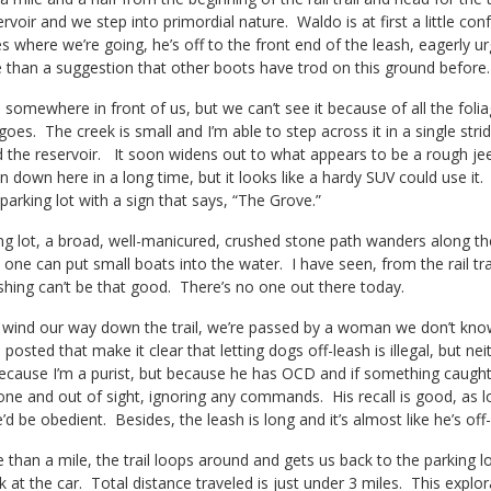
rvoir and we step into primordial nature. Waldo is at first a little c
s where we’re going, he’s off to the front end of the leash, eagerly urgi
than a suggestion that other boots have trod on this ground before.
s somewhere in front of us, but we can’t see it because of all the foli
goes. The creek is small and I’m able to step across it in a single strid
d the reservoir.
It soon widens out to what appears to be a rough jee
n down here in a long time, but it looks like a hardy SUV could use it
 parking lot with a sign that says, “The Grove.”
g lot, a broad, well-manicured, crushed stone path wanders along the 
 one can put small boats into the water. I have seen, from the rail tra
ishing can’t be that good. There’s no one out there today.
 wind our way down the trail, we’re passed by a woman we don’t kno
 posted that make it clear that letting dogs off-leash is illegal, but
ecause I’m a purist, but because he has OCD and if something caught his
ne and out of sight, ignoring any commands. His recall is good, as long
e’d be obedient. Besides, the leash is long and it’s almost like he’s of
e than a mile, the trail loops around and gets us back to the parking 
at the car. Total distance traveled is just under 3 miles. This explorati