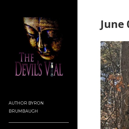
June 
AUTHOR BYRON
BRUMBAUGH