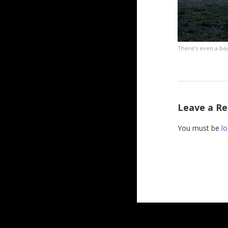
There’s even a be
Leave a Re
You must be
lo