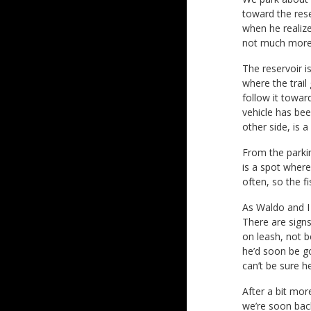
toward the rese
when he realize
not much more 
The reservoir i
where the trail 
follow it towar
vehicle has bee
other side, is a
From the parkin
is a spot where
often, so the f
As Waldo and I
There are signs
on leash, not b
he’d soon be go
can’t be sure h
After a bit mor
we’re soon back 