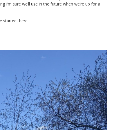
ng I’m sure we’ll use in the future when we’re up for a
e started there.