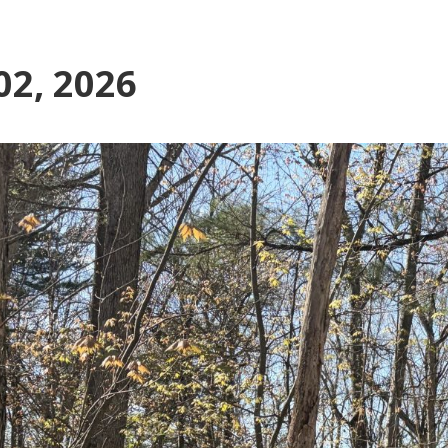
02, 2026