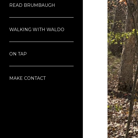
READ BRUMBAUGH
WALKING WITH WALDO
ON TAP
MAKE CONTACT