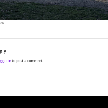
ach!
ply
gged in
to post a comment.