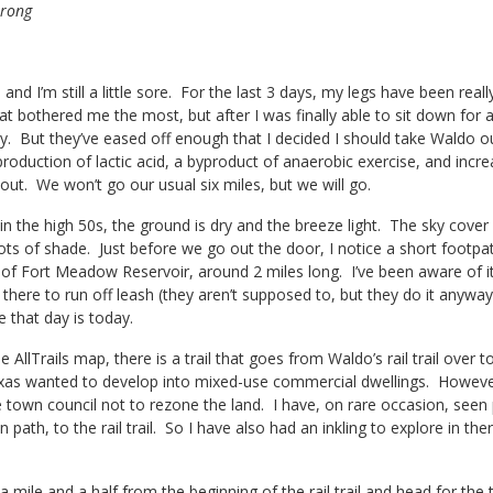
trong
 and I’m still a little sore. For the last 3 days, my legs have been real
t bothered me the most, but after I was finally able to sit down for 
chy. But they’ve eased off enough that I decided I should take Waldo o
roduction of lactic acid, a byproduct of anaerobic exercise, and incre
out. We won’t go our usual six miles, but we will go.
n the high 50s, the ground is dry and the breeze light. The sky cover 
lots of shade. Just before we go out the door, I notice a short footpat
 of Fort Meadow Reservoir, around 2 miles long. I’ve been aware of i
 there to run off leash (they aren’t supposed to, but they do it anyway
e that day is today.
e AllTrails map, there is a trail that goes from Waldo’s rail trail over
as wanted to develop into mixed-use commercial dwellings. However, 
e town council not to rezone the land. I have, on rare occasion, se
 path, to the rail trail. So I have also had an inkling to explore in the
 mile and a half from the beginning of the rail trail and head for the t