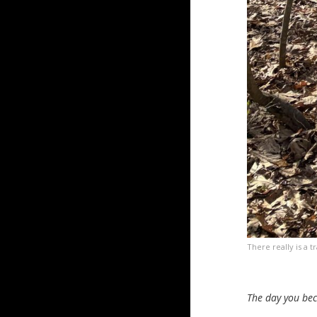
There really is a tr
The day you bec