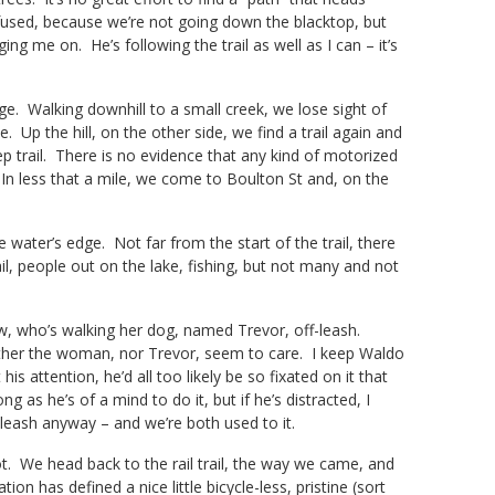
onfused, because we’re not going down the blacktop, but
ng me on. He’s following the trail as well as I can – it’s
age. Walking downhill to a small creek, we lose sight of
e. Up the hill, on the other side, we find a trail again and
p trail. There is no evidence that any kind of motorized
. In less that a mile, we come to Boulton St and, on the
water’s edge. Not far from the start of the trail, there
il, people out on the lake, fishing, but not many and not
w, who’s walking her dog, named Trevor, off-leash.
 neither the woman, nor Trevor, seem to care. I keep Waldo
 attention, he’d all too likely be so fixated on it that
 as he’s of a mind to do it, but if he’s distracted, I
f-leash anyway – and we’re both used to it.
lot. We head back to the rail trail, the way we came, and
on has defined a nice little bicycle-less, pristine (sort