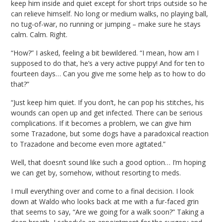
keep him inside and quiet except for short trips outside so he
can relieve himself. No long or medium walks, no playing ball,
no tug-of-war, no running or jumping – make sure he stays
calm. Calm. Right.
“How?” I asked, feeling a bit bewildered. “I mean, how am I
supposed to do that, he’s a very active puppy! And for ten to
fourteen days… Can you give me some help as to how to do
that?”
“Just keep him quiet. If you don’t, he can pop his stitches, his
wounds can open up and get infected. There can be serious
complications. If it becomes a problem, we can give him
some Trazadone, but some dogs have a paradoxical reaction
to Trazadone and become even more agitated.”
Well, that doesn’t sound like such a good option… I’m hoping
we can get by, somehow, without resorting to meds.
I mull everything over and come to a final decision. I look
down at Waldo who looks back at me with a fur-faced grin
that seems to say, “Are we going for a walk soon?” Taking a