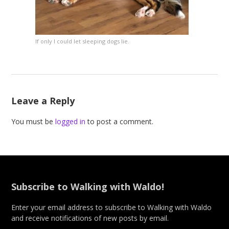
If only I could let sleeping dogs lie.
Leave a Reply
You must be
logged in
to post a comment.
Subscribe to Walking with Waldo!
Enter your email address to subscribe to Walking with Waldo
and receive notifications of new posts by email.