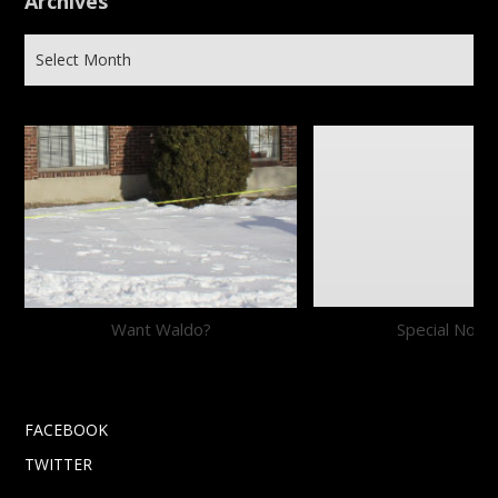
Archives
Want Waldo?
Special Notic
FACEBOOK
TWITTER