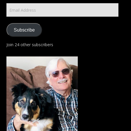
Email
Address
Subscribe
Join 24 other subscribers