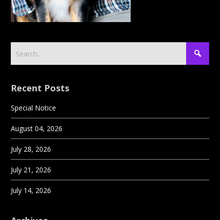
Recent Posts
Special Notice
August 04, 2026
July 28, 2026
July 21, 2026
July 14, 2026