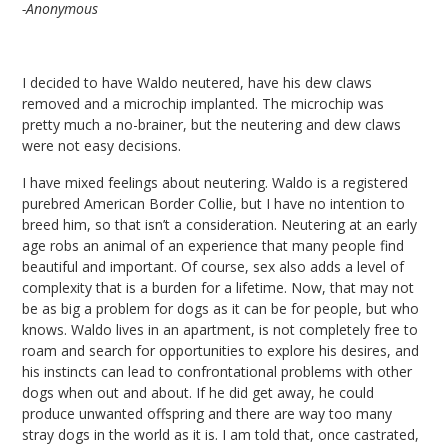
-Anonymous
I decided to have Waldo neutered, have his dew claws
removed and a microchip implanted. The microchip was
pretty much a no-brainer, but the neutering and dew claws
were not easy decisions.
I have mixed feelings about neutering. Waldo is a registered
purebred American Border Collie, but I have no intention to
breed him, so that isn’t a consideration. Neutering at an early
age robs an animal of an experience that many people find
beautiful and important. Of course, sex also adds a level of
complexity that is a burden for a lifetime. Now, that may not
be as big a problem for dogs as it can be for people, but who
knows. Waldo lives in an apartment, is not completely free to
roam and search for opportunities to explore his desires, and
his instincts can lead to confrontational problems with other
dogs when out and about. If he did get away, he could
produce unwanted offspring and there are way too many
stray dogs in the world as it is. I am told that, once castrated,