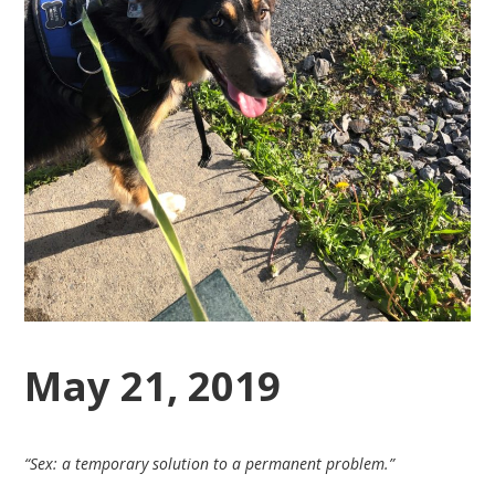
May 21, 2019
“Sex: a temporary solution to a permanent problem.”