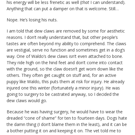
his energy will be less frenetic as well (
that
I can understand).
Anything that can put a damper on that is welcome. Still…
Nope. He’s losing his nuts.
I am told that dew claws are removed by some for aesthetic
reasons. I don’t really understand that, but other people’s
tastes are often beyond my ability to comprehend. The claws
are vestigial, serve no function and sometimes get in a dog’s
way. One of Waldo’s dew claws isn’t even attached to bone.
They ride high on the hind feet and don’t come into contact
with the ground, so the claw doesn’t get worn down like the
others. They often get caught on stuff and, for an active
puppy like Waldo, this puts them at risk for injury. He already
injured one this winter (fortunately a minor injury). He was
going to surgery to be castrated anyway, so I decided the
dew claws would go.
Because he was having surgery, he would have to wear the
dreaded “cone of shame” for ten to fourteen days. Dogs hate
the damn thing (I don’t blame them in the least), and it can be
a bother putting it on and keeping it on. The vet told me to