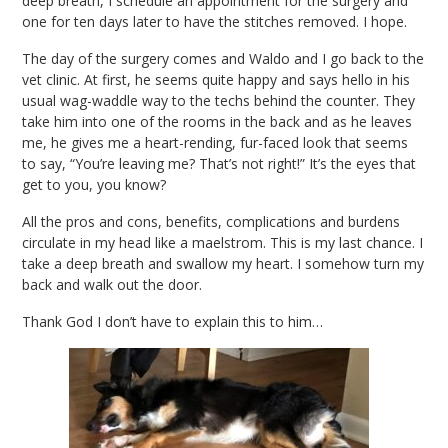
deep breath, I schedule an appointment for the surgery and
one for ten days later to have the stitches removed. I hope.
The day of the surgery comes and Waldo and I go back to the
vet clinic. At first, he seems quite happy and says hello in his
usual wag-waddle way to the techs behind the counter. They
take him into one of the rooms in the back and as he leaves
me, he gives me a heart-rending, fur-faced look that seems
to say, “You’re leaving me? That’s not right!” It’s the eyes that
get to you, you know?
All the pros and cons, benefits, complications and burdens
circulate in my head like a maelstrom. This is my last chance. I
take a deep breath and swallow my heart. I somehow turn my
back and walk out the door.
Thank God I don’t have to explain this to him…